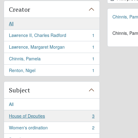
Creator
Chinnis, Pam
All
Chinnis, Pam
Lawrence II, Charles Radford
1
, 1 results
Lawrence, Margaret Morgan
1
, 1 results
Chinnis, Pamela
1
, 1 results
Renton, Nigel
1
, 1 results
Subject
All
House of Deputies
3
, 3 results
Women's ordination
2
, 2 results