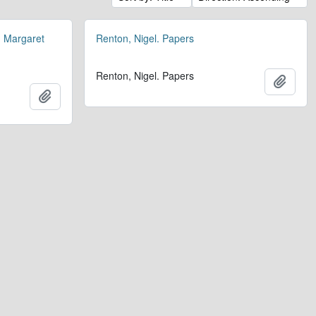
. Margaret
Renton, Nigel. Papers
Renton, Nigel. Papers
Add t
.
Add to clipboard