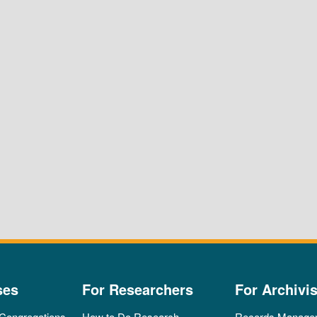
ses
For Researchers
For Archivis
 Congregations
How to Do Research
Records Manage