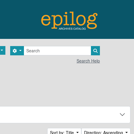
Search
Search options
Search in browse 
Search Help
Sort by: Title
Direction: Ascending