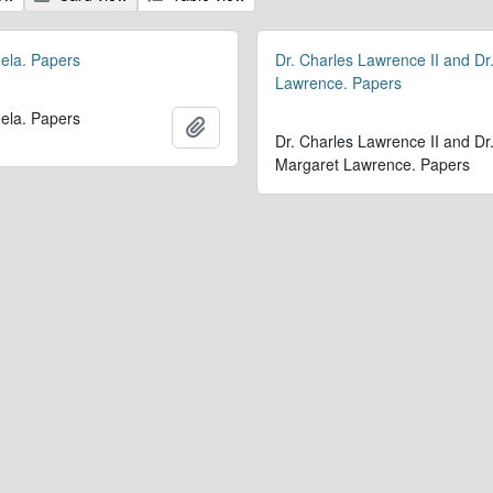
ela. Papers
Dr. Charles Lawrence II and Dr
Lawrence. Papers
ela. Papers
Add to clipboard
Dr. Charles Lawrence II and Dr
Margaret Lawrence. Papers