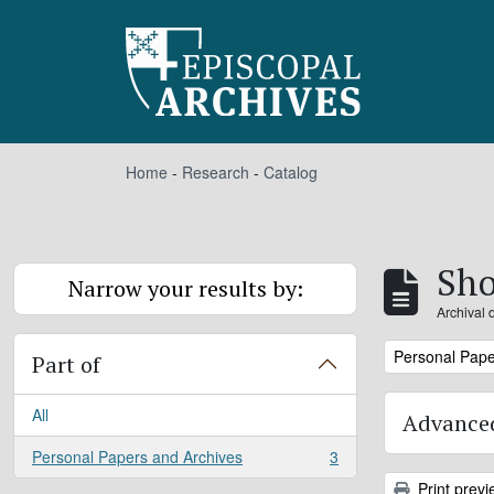
Skip to main content
Home
-
Research
-
Catalog
Sho
Narrow your results by:
Archival 
Remove filter:
Personal Pape
Part of
All
Advanced
Personal Papers and Archives
3
, 3 results
Print previ