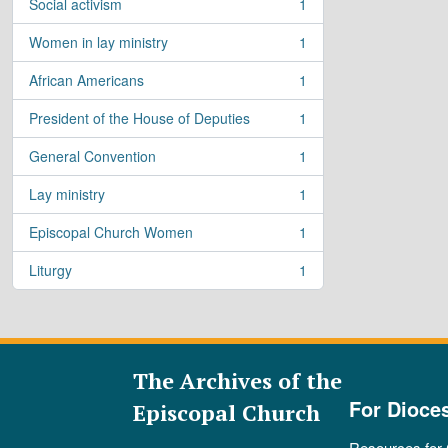
Social activism
1
, 1 results
Women in lay ministry
1
, 1 results
African Americans
1
, 1 results
President of the House of Deputies
1
, 1 results
General Convention
1
, 1 results
Lay ministry
1
, 1 results
Episcopal Church Women
1
, 1 results
Liturgy
1
, 1 results
The Archives of the
For Dioce
Episcopal Church
Resources for