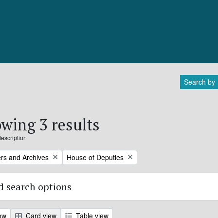
Search by
wing 3 results
description
Remove filter:
rs and Archives
House of Deputies
 search options
ew
Card view
Table view