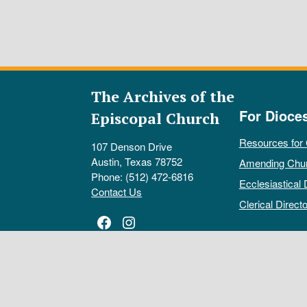
The Archives of the
For Dioce
Episcopal Church
Resources for
107 Denson Drive
Austin, Texas 78752
Amending Chu
Phone: (512) 472-6816
Ecclesiastical 
Contact Us
Clerical Directo
Facebook
Instagram