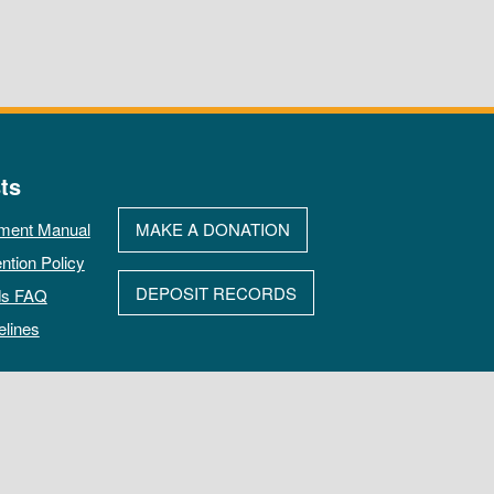
ts
ment Manual
MAKE A DONATION
ntion Policy
DEPOSIT RECORDS
ds FAQ
elines