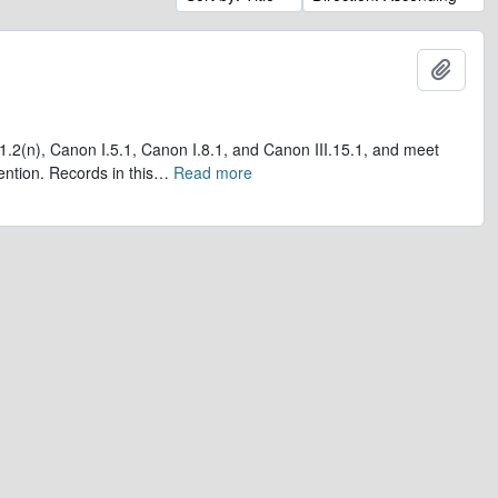
Add t
1.2(n), Canon I.5.1, Canon I.8.1, and Canon III.15.1, and meet
ntion. Records in this
…
Read more