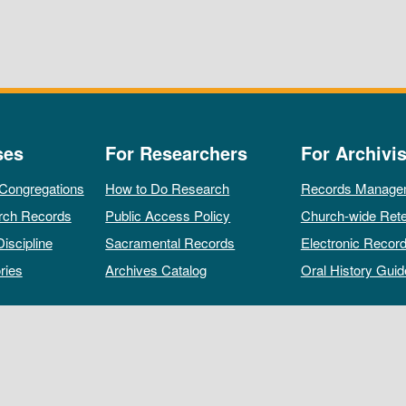
ses
For Researchers
For Archivis
 Congregations
How to Do Research
Records Manage
rch Records
Public Access Policy
Church-wide Rete
Discipline
Sacramental Records
Electronic Recor
ries
Archives Catalog
Oral History Guid
All rights reserved by The Archives of the Episcopal Church.
Privacy Policy