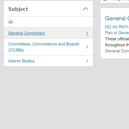
Subject
General 
All
GC-02-R031
Part of
Gener
General Convention
1
, 1 results
These offici
Committees, Commissions and Boards
throughout th
1
, 1 results
(CCABs)
General Conv
Interim Bodies
1
, 1 results