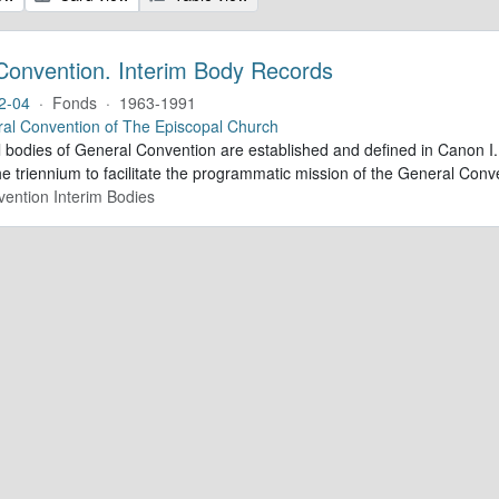
Convention. Interim Body Records
2-04
·
Fonds
·
1963-1991
al Convention of The Episcopal Church
al bodies of General Convention are established and defined in Canon I.
e triennium to facilitate the programmatic mission of the General Conve
ention Interim Bodies