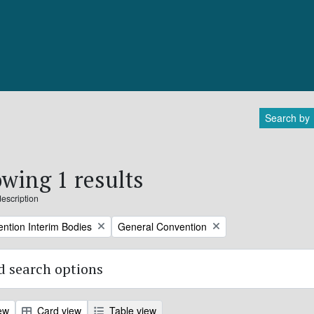
Search by
wing 1 results
description
Remove filter:
ntion Interim Bodies
General Convention
 search options
ew
Card view
Table view