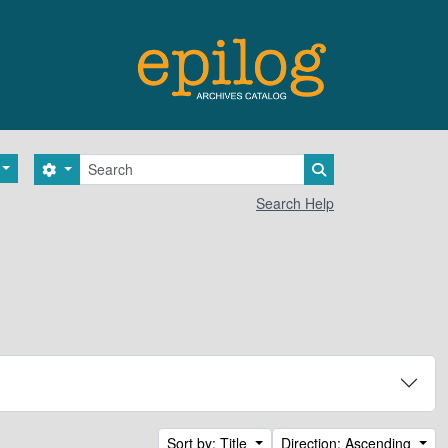
Search
Search options
Search in browse 
Search Help
Sort by: Title
Direction: Ascending