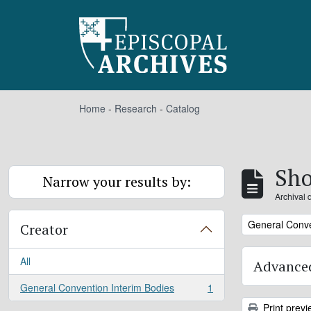
Skip to main content
Home
-
Research
-
Catalog
Sho
Narrow your results by:
Archival 
Remove filter:
General Conve
Creator
All
Advanced
General Convention Interim Bodies
1
, 1 results
Print previ