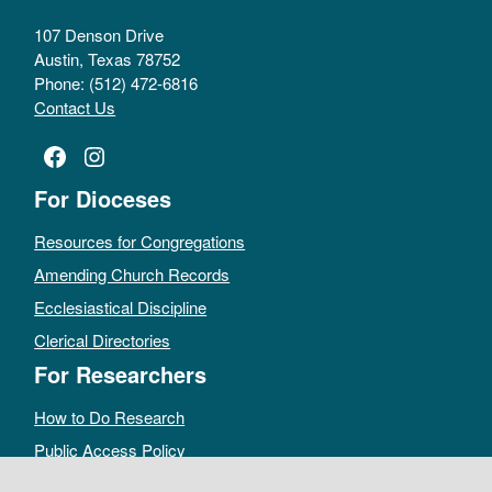
107 Denson Drive
Austin, Texas 78752
Phone: (512) 472-6816
Contact Us
Facebook
Instagram
For Dioceses
Resources for Congregations
Amending Church Records
Ecclesiastical Discipline
Clerical Directories
For Researchers
How to Do Research
Public Access Policy
Sacramental Records