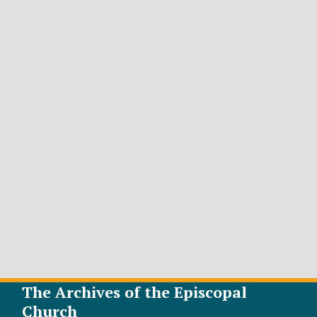
The Archives of the Episcopal
Church