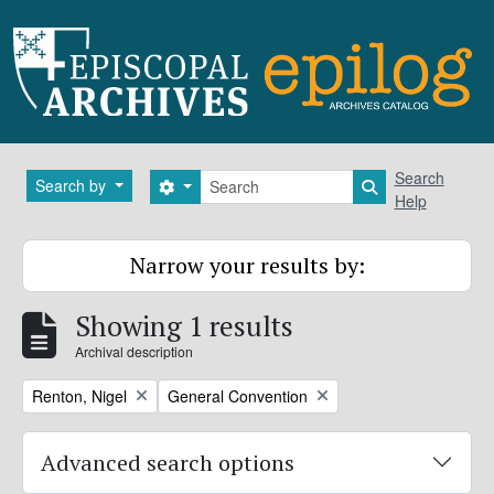
Skip to main content
Search
Search
Search by
Search options
Search in brows
Help
Narrow your results by:
Showing 1 results
Archival description
Remove filter:
Remove filter:
Renton, Nigel
General Convention
Advanced search options