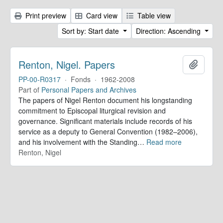
Print preview
Card view
Table view
Sort by: Start date
Direction: Ascending
Renton, Nigel. Papers
Add to 
PP-00-R0317
·
Fonds
·
1962-2008
Part of
Personal Papers and Archives
The papers of Nigel Renton document his longstanding
commitment to Episcopal liturgical revision and
governance. Significant materials include records of his
service as a deputy to General Convention (1982–2006),
and his involvement with the Standing
…
Read more
Renton, Nigel