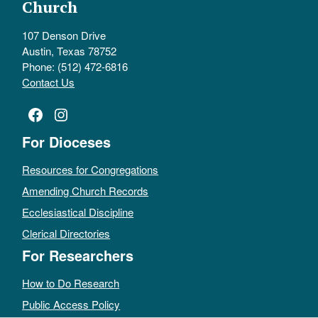
Church
107 Denson Drive
Austin, Texas 78752
Phone: (512) 472-6816
Contact Us
Facebook
Instagram
For Dioceses
Resources for Congregations
Amending Church Records
Ecclesiastical Discipline
Clerical Directories
For Researchers
How to Do Research
Public Access Policy