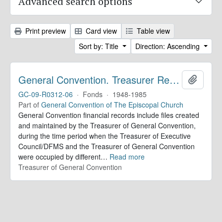
Advanced search options
Print preview
Card view
Table view
Sort by: Title
Direction: Ascending
General Convention. Treasurer Records
Add to 
GC-09-R0312-06
·
Fonds
·
1948-1985
Part of
General Convention of The Episcopal Church
General Convention financial records include files created
and maintained by the Treasurer of General Convention,
during the time period when the Treasurer of Executive
Council/DFMS and the Treasurer of General Convention
were occupied by different
…
Read more
Treasurer of General Convention