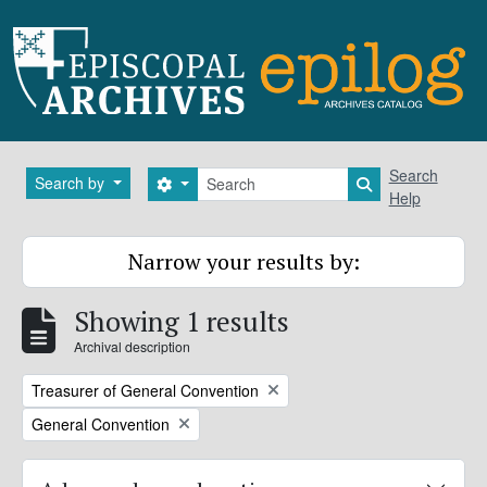
Skip to main content
Search
Search
Search by
Search options
Search in brows
Help
Narrow your results by:
Showing 1 results
Archival description
Remove filter:
Treasurer of General Convention
Remove filter:
General Convention