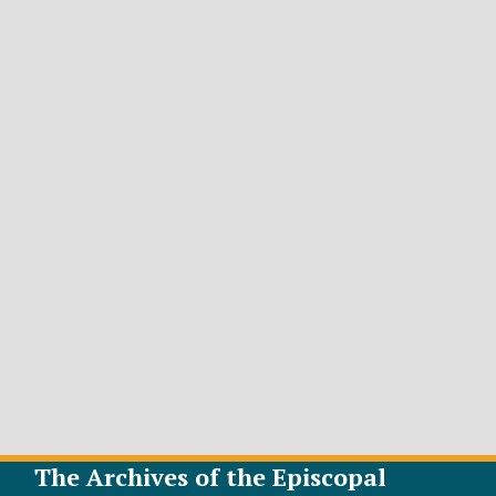
The Archives of the Episcopal