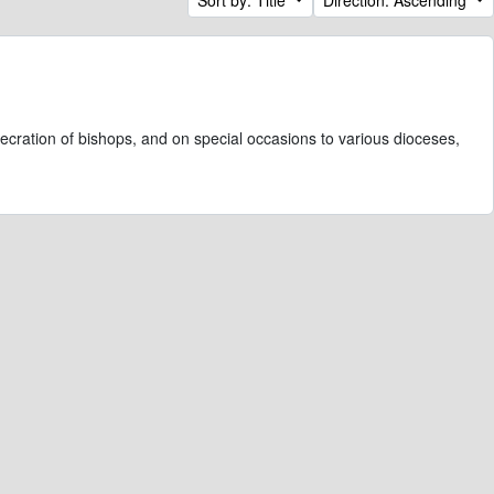
ecration of bishops, and on special occasions to various dioceses,