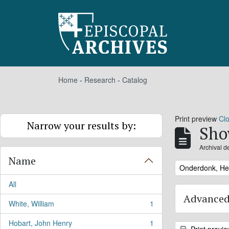
Skip to main content
Home
-
Research
-
Catalog
Print preview
Cl
Narrow your results by:
Sho
Archival d
Name
Remove filter:
Onderdonk, He
All
Advanced
White, William
1
, 1 results
Hobart, John Henry
1
, 1 results
Print previ