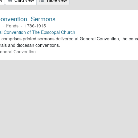
Convention. Sermons
·
Fonds
·
1786-1915
l Convention of The Episcopal Church
on comprises printed sermons delivered at General Convention, the cons
erals and diocesan conventions.
General Convention