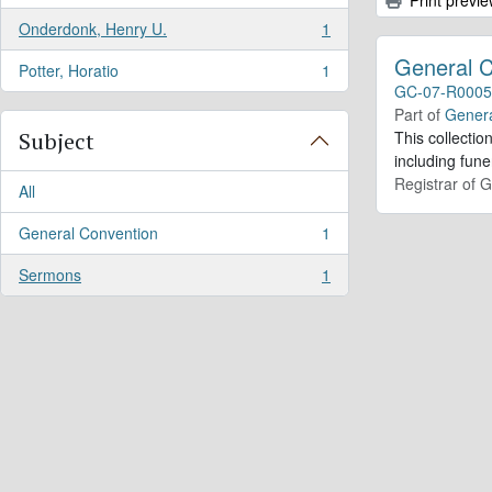
Onderdonk, Henry U.
1
, 1 results
General 
Potter, Horatio
1
, 1 results
GC-07-R0005
Part of
Genera
Subject
This collecti
including fun
Registrar of 
All
General Convention
1
, 1 results
Sermons
1
, 1 results