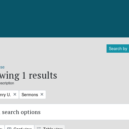
Search by
ose
wing 1 results
escription
Remove filter:
nry U.
Sermons
 search options
ew
Card view
Table view