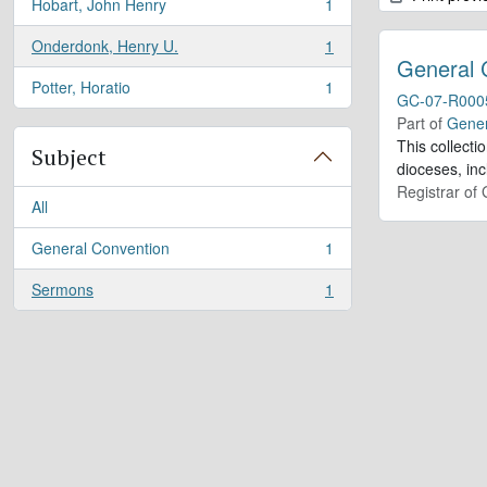
Hobart, John Henry
1
, 1 results
Onderdonk, Henry U.
1
, 1 results
General 
Potter, Horatio
1
, 1 results
GC-07-R000
Part of
Gener
This collect
Subject
dioceses, in
Registrar of
All
General Convention
1
, 1 results
Sermons
1
, 1 results