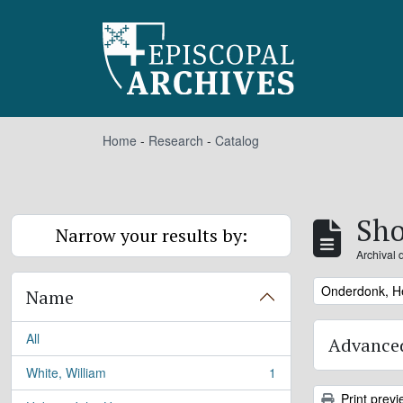
Skip to main content
Home
-
Research
-
Catalog
Sho
Narrow your results by:
Archival 
Remove filter:
Onderdonk, H
Name
All
Advanced
White, William
1
, 1 results
Print previ