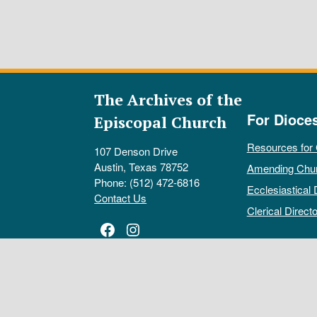
The Archives of the
For Dioce
Episcopal Church
Resources for
107 Denson Drive
Austin, Texas 78752
Amending Chu
Phone: (512) 472-6816
Ecclesiastical 
Contact Us
Clerical Directo
Facebook
Instagram