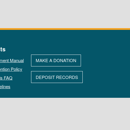
ts
ment Manual
MAKE A DONATION
ntion Policy
DEPOSIT RECORDS
ds FAQ
elines