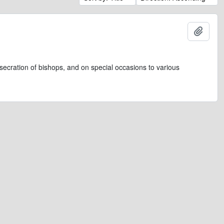
Add t
secration of bishops, and on special occasions to various