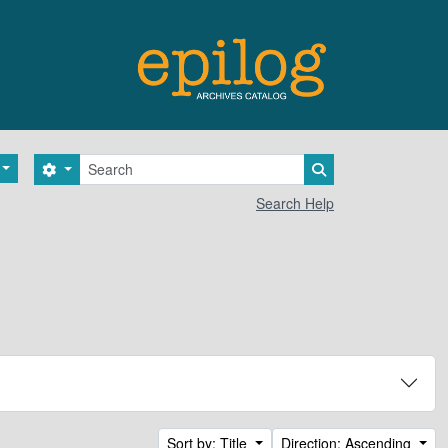
Search
Search options
Search in browse 
Search Help
Sort by: Title
Direction: Ascending