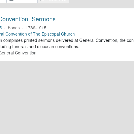
Convention. Sermons
5
·
Fonds
·
1786-1915
al Convention of The Episcopal Church
ion comprises printed sermons delivered at General Convention, the con
cluding funerals and diocesan conventions.
 General Convention