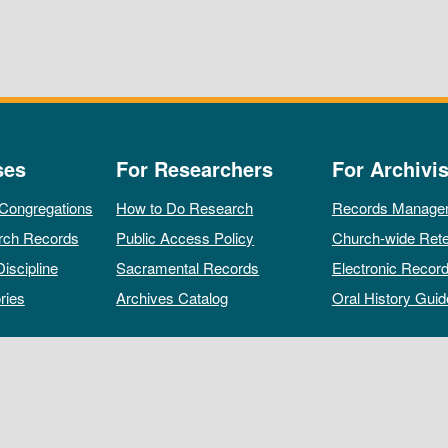
ses
For Researchers
For Archivis
 Congregations
How to Do Research
Records Manage
rch Records
Public Access Policy
Church-wide Rete
Discipline
Sacramental Records
Electronic Recor
ries
Archives Catalog
Oral History Guid
All rights reserved by The Archives of the Episcopal Church.
Privacy Policy