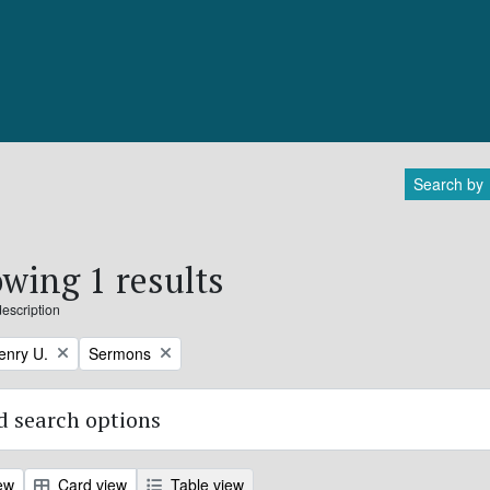
Search by
wing 1 results
description
Remove filter:
enry U.
Sermons
 search options
ew
Card view
Table view