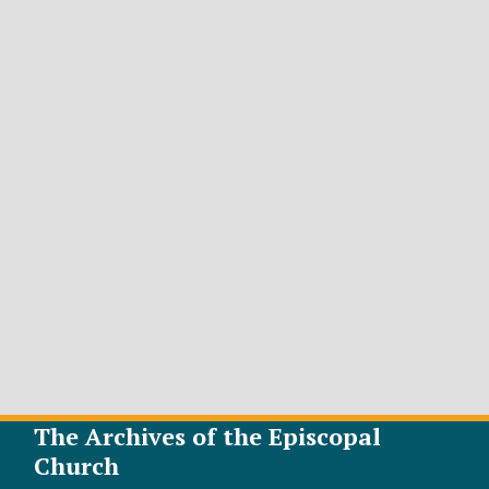
The Archives of the Episcopal
Church