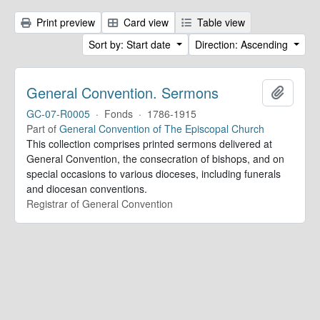
Print preview
Card view
Table view
Sort by: Start date
Direction: Ascending
General Convention. Sermons
Add to 
GC-07-R0005
·
Fonds
·
1786-1915
Part of
General Convention of The Episcopal Church
This collection comprises printed sermons delivered at
General Convention, the consecration of bishops, and on
special occasions to various dioceses, including funerals
and diocesan conventions.
Registrar of General Convention