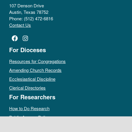
107 Denson Drive
Austin, Texas 78752
Phone: (512) 472-6816
Contact Us
Facebook
Instagram
For Dioceses
Resources for Congregations
Amending Church Records
Ecclesiastical Discipline
Clerical Directories
For Researchers
How to Do Research
Public Access Policy
Sacramental Records