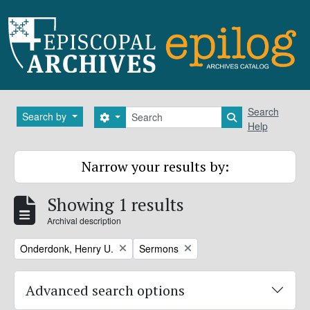
Skip to main content
Search
Search
Search by
Search options
Search in brows
Help
Narrow your results by:
Showing 1 results
Archival description
Remove filter:
Remove filter:
Onderdonk, Henry U.
Sermons
Advanced search options