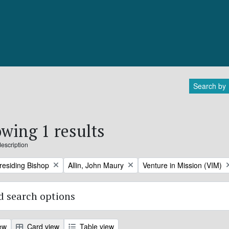
Search by
wing 1 results
description
Remove filter:
Remove filter:
Presiding Bishop
Allin, John Maury
Venture in Mission (VIM)
 search options
ew
Card view
Table view