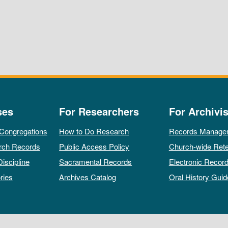
ses
For Researchers
For Archivis
 Congregations
How to Do Research
Records Manage
rch Records
Public Access Policy
Church-wide Rete
Discipline
Sacramental Records
Electronic Recor
ries
Archives Catalog
Oral History Guid
All rights reserved by The Archives of the Episcopal Church.