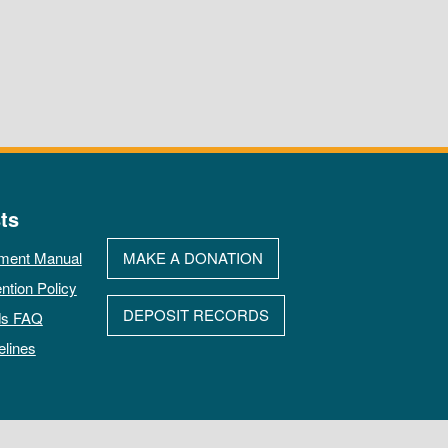
ts
ment Manual
MAKE A DONATION
ntion Policy
DEPOSIT RECORDS
ds FAQ
elines