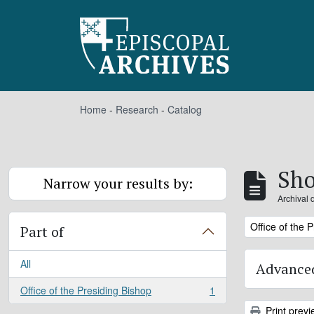
Skip to main content
Home
-
Research
-
Catalog
Sho
Narrow your results by:
Archival 
Remove filter:
Office of the 
Part of
All
Advanced
Office of the Presiding Bishop
1
, 1 results
Print previ