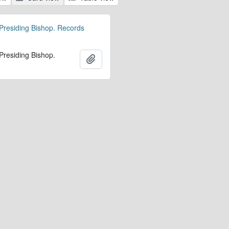
 Presiding Bishop. Records
 Presiding Bishop.
Add to clipboard