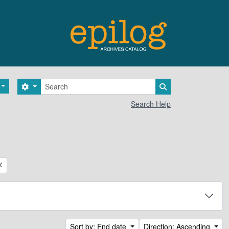
Search
Search options
Search in browse 
Search Help
Sort by: End date
Direction: Ascending