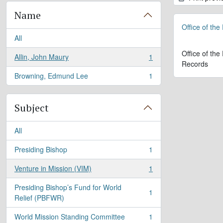
Name
Office of the
All
Office of the
Allin, John Maury
1
, 1 results
Records
Browning, Edmund Lee
1
, 1 results
Subject
All
Presiding Bishop
1
, 1 results
Venture in Mission (VIM)
1
, 1 results
Presiding Bishop’s Fund for World
1
, 1 results
Relief (PBFWR)
World Mission Standing Committee
1
, 1 results