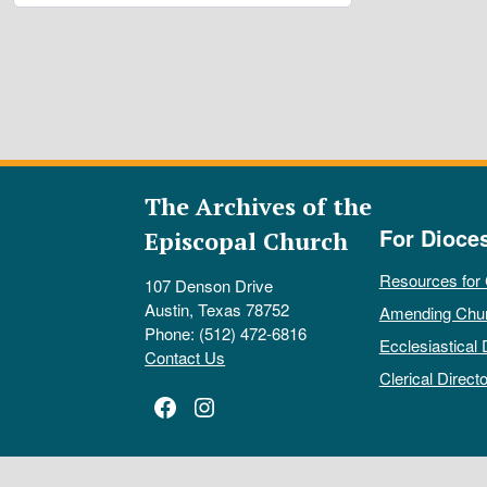
The Archives of the
For Dioce
Episcopal Church
Resources for
107 Denson Drive
Austin, Texas 78752
Amending Chu
Phone: (512) 472-6816
Ecclesiastical 
Contact Us
Clerical Directo
Facebook
Instagram