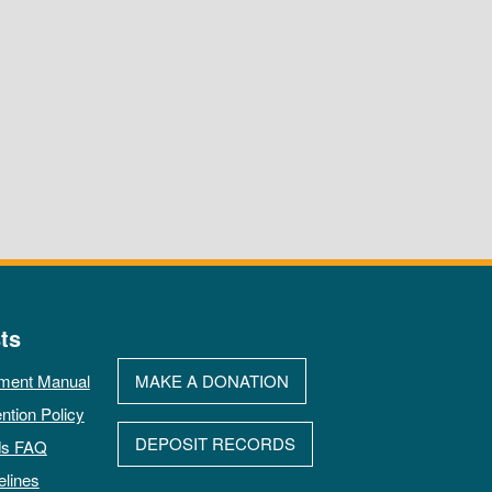
ts
ment Manual
MAKE A DONATION
ntion Policy
DEPOSIT RECORDS
ds FAQ
elines