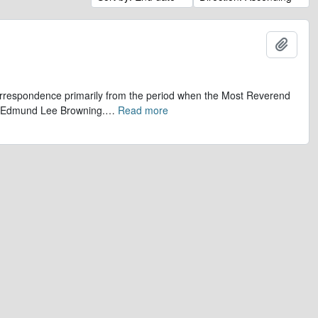
Add t
 correspondence primarily from the period when the Most Reverend
r, Edmund Lee Browning.
…
Read more