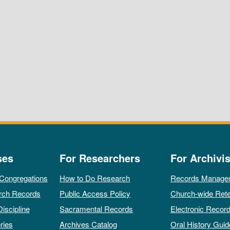
ses
For Researchers
For Archivis
 Congregations
How to Do Research
Records Manage
rch Records
Public Access Policy
Church-wide Rete
Discipline
Sacramental Records
Electronic Recor
ries
Archives Catalog
Oral History Guid