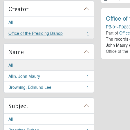
Creator
Office of
All
PB-01-R023
Part of
Offic
Office of the Presiding Bishop
1
, 1 results
The records 
John Maury A
Name
Office of the
All
Allin, John Maury
1
, 1 results
Browning, Edmund Lee
1
, 1 results
Subject
All
Presiding Bishop
1