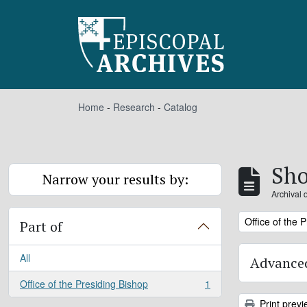
Skip to main content
Home
-
Research
-
Catalog
Sho
Narrow your results by:
Archival 
Remove filter:
Office of the 
Part of
All
Advanced
Office of the Presiding Bishop
1
, 1 results
Print previ