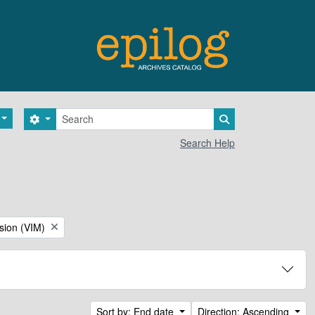
Search
Search options
Search in browse 
Search Help
sion (VIM)
Sort by: End date
Direction: Ascending