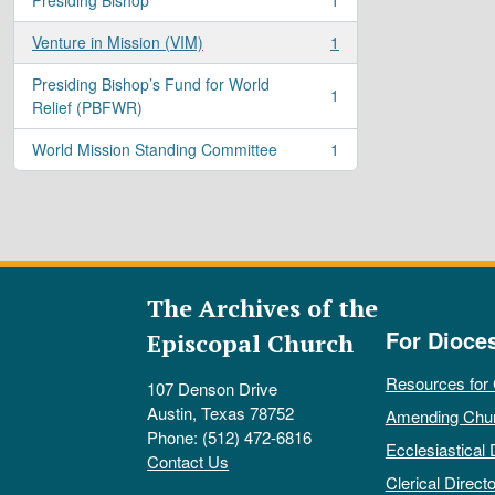
, 1 results
Venture in Mission (VIM)
1
, 1 results
Presiding Bishop’s Fund for World
1
, 1 results
Relief (PBFWR)
World Mission Standing Committee
1
, 1 results
The Archives of the
For Dioce
Episcopal Church
Resources for
107 Denson Drive
Austin, Texas 78752
Amending Chu
Phone: (512) 472-6816
Ecclesiastical 
Contact Us
Clerical Directo