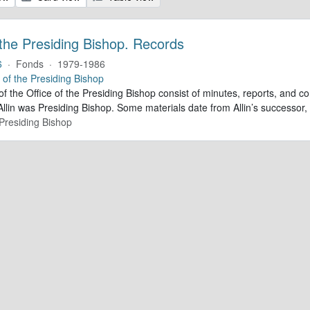
 the Presiding Bishop. Records
6
·
Fonds
·
1979-1986
e of the Presiding Bishop
of the Office of the Presiding Bishop consist of minutes, reports, and
llin was Presiding Bishop. Some materials date from Allin’s successo
 Presiding Bishop