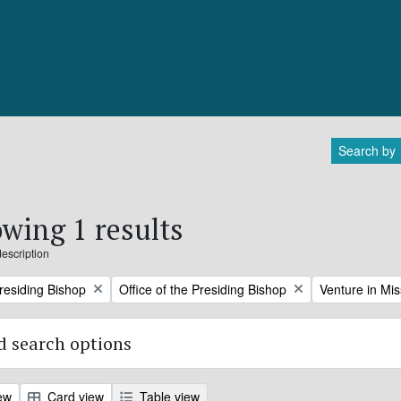
Search by
wing 1 results
description
Remove filter:
Remove filter:
Presiding Bishop
Office of the Presiding Bishop
Venture in Mis
 search options
ew
Card view
Table view