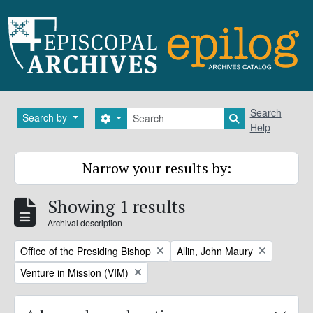
Skip to main content
Search
Search
Search by
Search options
Search in brows
Help
Narrow your results by:
Showing 1 results
Archival description
Remove filter:
Remove filter:
Office of the Presiding Bishop
Allin, John Maury
Remove filter:
Venture in Mission (VIM)