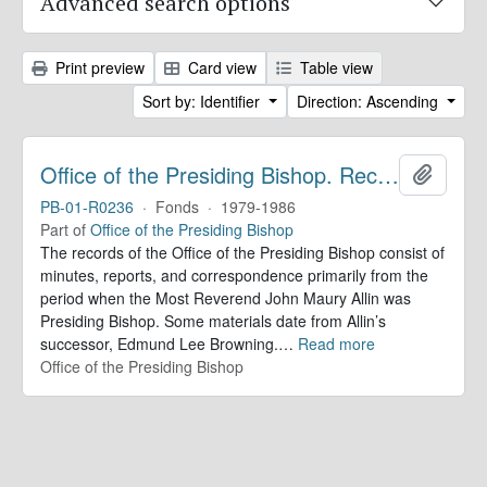
Advanced search options
Print preview
Card view
Table view
Sort by: Identifier
Direction: Ascending
Office of the Presiding Bishop. Records
Add to 
PB-01-R0236
·
Fonds
·
1979-1986
Part of
Office of the Presiding Bishop
The records of the Office of the Presiding Bishop consist of
minutes, reports, and correspondence primarily from the
period when the Most Reverend John Maury Allin was
Presiding Bishop. Some materials date from Allin’s
successor, Edmund Lee Browning.
…
Read more
Office of the Presiding Bishop