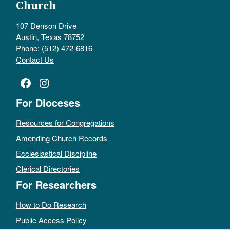
Church
107 Denson Drive
Austin, Texas 78752
Phone: (512) 472-6816
Contact Us
Facebook
Instagram
For Dioceses
Resources for Congregations
Amending Church Records
Ecclesiastical Discipline
Clerical Directories
For Researchers
How to Do Research
Public Access Policy