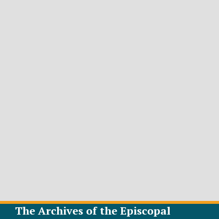
The Archives of the Episcopal