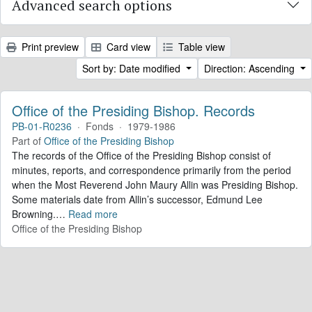
Advanced search options
Print preview
Card view
Table view
Sort by: Date modified
Direction: Ascending
Office of the Presiding Bishop. Records
PB-01-R0236
·
Fonds
·
1979-1986
Part of
Office of the Presiding Bishop
The records of the Office of the Presiding Bishop consist of
minutes, reports, and correspondence primarily from the period
when the Most Reverend John Maury Allin was Presiding Bishop.
Some materials date from Allin’s successor, Edmund Lee
Browning.
…
Read more
Office of the Presiding Bishop