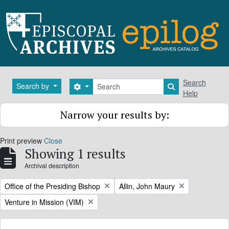
Skip to main content
Search
Search
Search by
Search options
Search in brows
Help
Narrow your results by:
Print preview
Close
Showing 1 results
Archival description
Remove filter:
Remove filter:
Office of the Presiding Bishop
Allin, John Maury
Remove filter:
Venture in Mission (VIM)