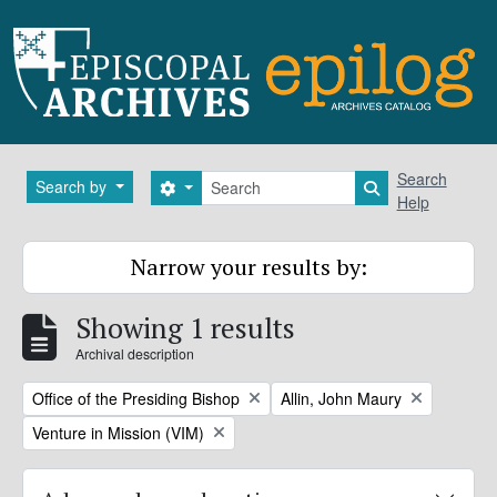
Skip to main content
Search
Search
Search by
Search options
Search in brows
Help
Narrow your results by:
Showing 1 results
Archival description
Remove filter:
Remove filter:
Office of the Presiding Bishop
Allin, John Maury
Remove filter:
Venture in Mission (VIM)