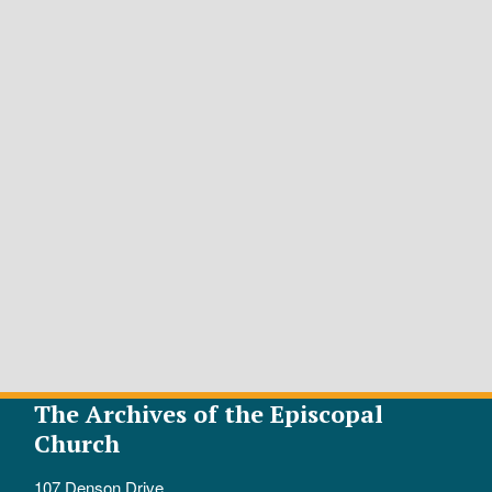
The Archives of the Episcopal
Church
107 Denson Drive