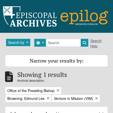
Skip to main content
Search
Search
Search by
Search options
Search in brows
Help
Narrow your results by:
Showing 1 results
Archival description
Remove filter:
Office of the Presiding Bishop
Remove filter:
Remove filter:
Browning, Edmund Lee
Venture in Mission (VIM)