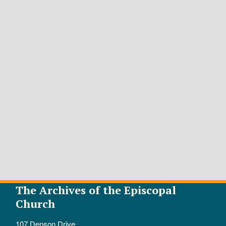
The Archives of the Episcopal
Church
107 Denson Drive