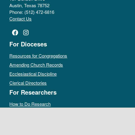
Austin, Texas 78752
Phone: (512) 472-6816
Contact Us
Facebook
Instagram
For Dioceses
Resources for Congregations
Amending Church Records
Ecclesiastical Discipline
Clerical Directories
For Researchers
How to Do Research
Public Access Policy
Sacramental Records
Archives Catalog