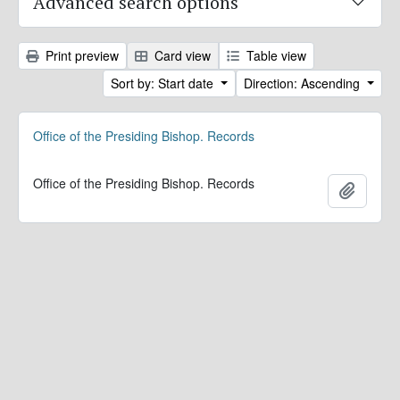
Advanced search options
Print preview
Card view
Table view
Sort by: Start date
Direction: Ascending
Office of the Presiding Bishop. Records
Office of the Presiding Bishop. Records
Add to 