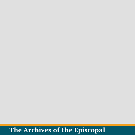
The Archives of the Episcopal