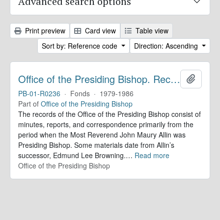
Advanced search options
Print preview
Card view
Table view
Sort by: Reference code
Direction: Ascending
Office of the Presiding Bishop. Records
Add to 
PB-01-R0236
·
Fonds
·
1979-1986
Part of
Office of the Presiding Bishop
The records of the Office of the Presiding Bishop consist of
minutes, reports, and correspondence primarily from the
period when the Most Reverend John Maury Allin was
Presiding Bishop. Some materials date from Allin’s
successor, Edmund Lee Browning.
…
Read more
Office of the Presiding Bishop