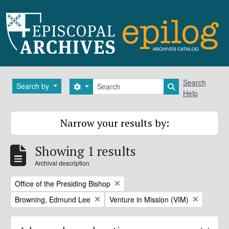
Skip to main content
Search
Search
Search by
Search options
Search in brows
Help
Narrow your results by:
Showing 1 results
Archival description
Remove filter:
Office of the Presiding Bishop
Remove filter:
Remove filter:
Browning, Edmund Lee
Venture in Mission (VIM)