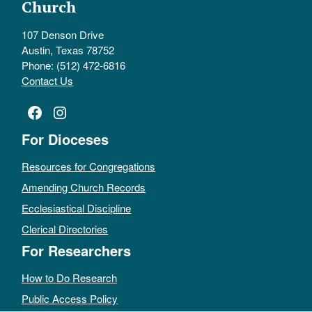
Church
107 Denson Drive
Austin, Texas 78752
Phone: (512) 472-6816
Contact Us
Facebook
Instagram
For Dioceses
Resources for Congregations
Amending Church Records
Ecclesiastical Discipline
Clerical Directories
For Researchers
How to Do Research
Public Access Policy