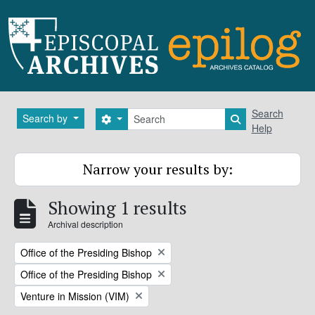
Skip to main content
Search
Search
Search by
Search options
Search in brows
Help
Narrow your results by:
Showing 1 results
Archival description
Remove filter:
Office of the Presiding Bishop
Remove filter:
Office of the Presiding Bishop
Remove filter:
Venture in Mission (VIM)