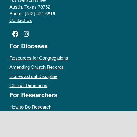
Austin, Texas 78752
Phone: (512) 472-6816
Contact Us
Facebook
Instagram
For Dioceses
Resources for Congregations
Amending Church Records
Ecclesiastical Discipline
Clerical Directories
For Researchers
How to Do Research
Public Access Policy
Sacramental Records
Archives Catalog