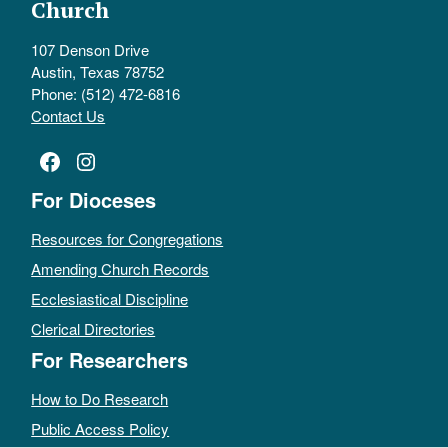
Church
107 Denson Drive
Austin, Texas 78752
Phone: (512) 472-6816
Contact Us
Facebook
Instagram
For Dioceses
Resources for Congregations
Amending Church Records
Ecclesiastical Discipline
Clerical Directories
For Researchers
How to Do Research
Public Access Policy