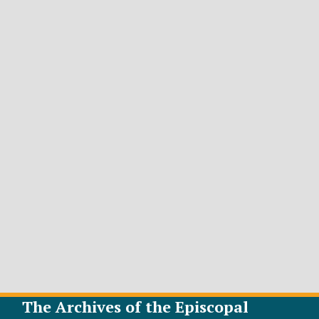
The Archives of the Episcopal