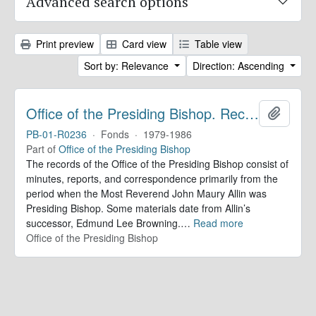
Advanced search options
Print preview
Card view
Table view
Sort by: Relevance
Direction: Ascending
Office of the Presiding Bishop. Records
Add to 
PB-01-R0236
·
Fonds
·
1979-1986
Part of
Office of the Presiding Bishop
The records of the Office of the Presiding Bishop consist of
minutes, reports, and correspondence primarily from the
period when the Most Reverend John Maury Allin was
Presiding Bishop. Some materials date from Allin’s
successor, Edmund Lee Browning.
…
Read more
Office of the Presiding Bishop