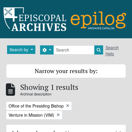
Skip to main content
Search
Search
Search by
Search options
Search in brows
Help
Narrow your results by:
Showing 1 results
Archival description
Remove filter:
Office of the Presiding Bishop
Remove filter:
Venture in Mission (VIM)