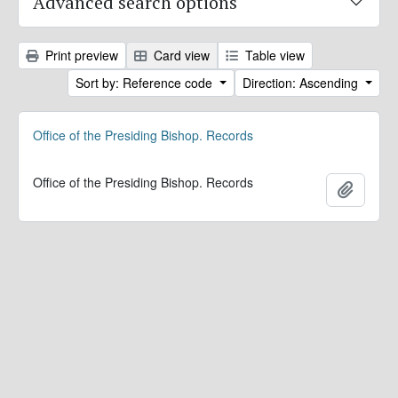
Advanced search options
Print preview
Card view
Table view
Sort by: Reference code
Direction: Ascending
Office of the Presiding Bishop. Records
Office of the Presiding Bishop. Records
Add to 