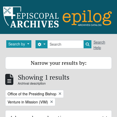
Skip to main content
Search
Search
Search by
Search options
Search in brows
Help
Narrow your results by:
Showing 1 results
Archival description
Remove filter:
Office of the Presiding Bishop
Remove filter:
Venture in Mission (VIM)