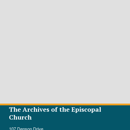
The Archives of the Episcopal
Church
107 Denson Drive