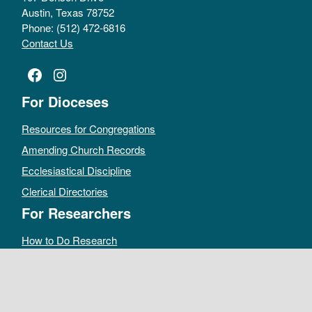
Austin, Texas 78752
Phone: (512) 472-6816
Contact Us
Facebook
Instagram
For Dioceses
Resources for Congregations
Amending Church Records
Ecclesiastical Discipline
Clerical Directories
For Researchers
How to Do Research
Public Access Policy
Sacramental Records
Archives Catalog