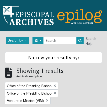
Skip to main content
Search
Search
Search by
Search options
Search in brows
Help
Narrow your results by:
Showing 1 results
Archival description
Remove filter:
Office of the Presiding Bishop
Remove filter:
Office of the Presiding Bishop
Remove filter:
Venture in Mission (VIM)