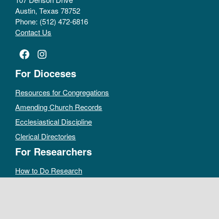
Austin, Texas 78752
Phone: (512) 472-6816
Contact Us
Facebook
Instagram
For Dioceses
Resources for Congregations
Amending Church Records
Ecclesiastical Discipline
Clerical Directories
For Researchers
How to Do Research
Public Access Policy
Sacramental Records
Archives Catalog