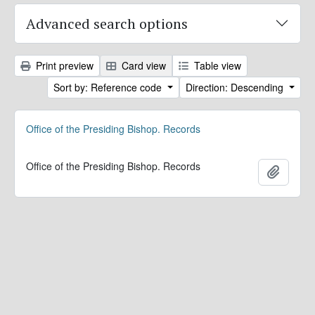
Advanced search options
Print preview
Card view
Table view
Sort by: Reference code
Direction: Descending
Office of the Presiding Bishop. Records
Office of the Presiding Bishop. Records
Add to 