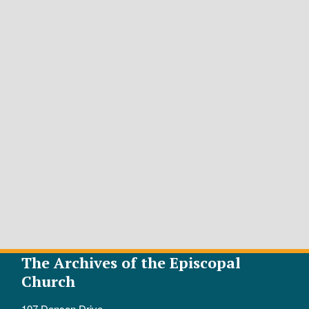
The Archives of the Episcopal
Church
107 Denson Drive