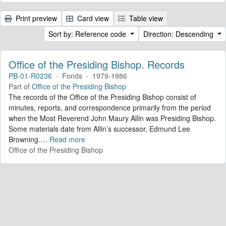
Print preview
Card view
Table view
Sort by: Reference code
Direction: Descending
Office of the Presiding Bishop. Records
PB-01-R0236
·
Fonds
·
1979-1986
Part of
Office of the Presiding Bishop
The records of the Office of the Presiding Bishop consist of
minutes, reports, and correspondence primarily from the period
when the Most Reverend John Maury Allin was Presiding Bishop.
Some materials date from Allin’s successor, Edmund Lee
Browning.
…
Read more
Office of the Presiding Bishop