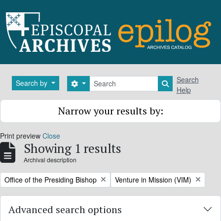
Skip to main content
Search
Search
Search by
Search options
Search in brows
Help
Narrow your results by:
Print preview
Close
Showing 1 results
Archival description
Remove filter:
Remove filter:
Office of the Presiding Bishop
Venture in Mission (VIM)
Advanced search options