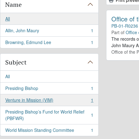
Name
Office of
All
PB-01-R0236
Allin, John Maury
1
Part of
Office
, 1 results
The records o
Browning, Edmund Lee
1
, 1 results
John Maury Al
Office of the 
Subject
All
Presiding Bishop
1
, 1 results
Venture in Mission (VIM)
1
, 1 results
Presiding Bishop’s Fund for World Relief
1
, 1 results
(PBFWR)
World Mission Standing Committee
1
, 1 results