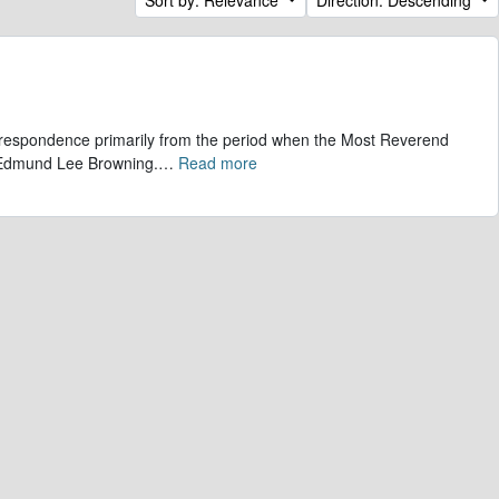
correspondence primarily from the period when the Most Reverend
, Edmund Lee Browning.
…
Read more