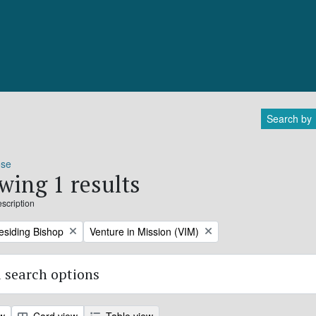
Search by
ose
wing 1 results
escription
Remove filter:
residing Bishop
Venture in Mission (VIM)
 search options
ew
Card view
Table view