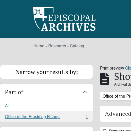
Skip to main content
Home
-
Research
-
Catalog
Print preview
Cl
Narrow your results by:
Sho
Archival d
Part of
Remove filter:
Office of the P
All
Advanced
Office of the Presiding Bishop
1
, 1 results
Print previ