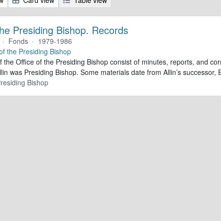
 the Presiding Bishop. Records
·
Fonds
·
1979-1986
 of the Presiding Bishop
f the Office of the Presiding Bishop consist of minutes, reports, and 
lin was Presiding Bishop. Some materials date from Allin’s successor
Presiding Bishop