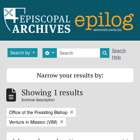
Skip to main content
Search
Search
Search by
Search options
Search in brows
Help
Narrow your results by:
Showing 1 results
Archival description
Remove filter:
Office of the Presiding Bishop
Remove filter:
Venture in Mission (VIM)