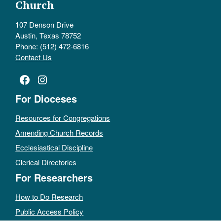
Church
107 Denson Drive
Austin, Texas 78752
Phone: (512) 472-6816
Contact Us
Facebook
Instagram
For Dioceses
Resources for Congregations
Amending Church Records
Ecclesiastical Discipline
Clerical Directories
For Researchers
How to Do Research
Public Access Policy