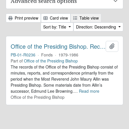
Advanced search options
Print preview
Card view
Table view
Sort by: Title
Direction: Descending
Office of the Presiding Bishop. Records
Add to 
PB-01-R0236
·
Fonds
·
1979-1986
Part of
Office of the Presiding Bishop
The records of the Office of the Presiding Bishop consist of
minutes, reports, and correspondence primarily from the
period when the Most Reverend John Maury Allin was
Presiding Bishop. Some materials date from Allin’s
successor, Edmund Lee Browning.
…
Read more
Office of the Presiding Bishop