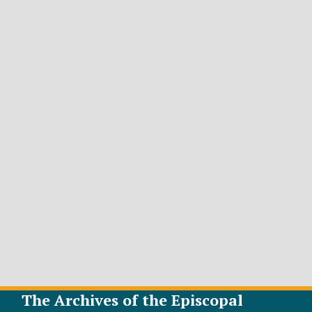
The Archives of the Episcopal