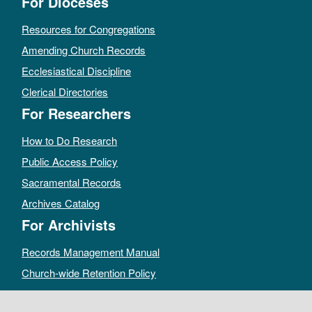
For Dioceses
Resources for Congregations
Amending Church Records
Ecclesiastical Discipline
Clerical Directories
For Researchers
How to Do Research
Public Access Policy
Sacramental Records
Archives Catalog
For Archivists
Records Management Manual
Church-wide Retention Policy
Electronic Records FAQ