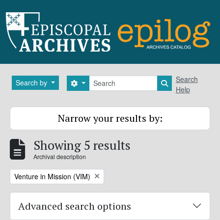
Skip to main content
Search
Search
Search by
Search options
Search in brows
Help
Narrow your results by:
Showing 5 results
Archival description
Remove filter:
Venture in Mission (VIM)
Advanced search options