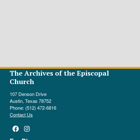
The Archives of the Episcopal
Church
107 Denson Drive
Austin, Texas 78752
Phone: (512) 472-6816
Contact Us
Facebook
Instagram