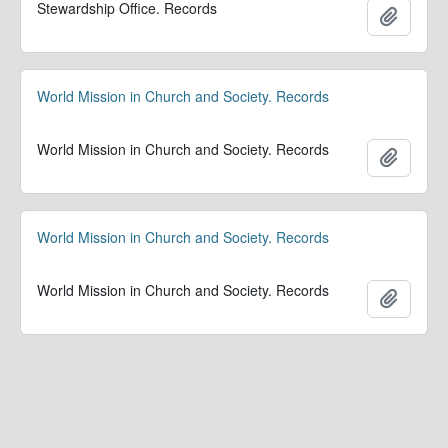
Stewardship Office. Records
Add to 
World Mission in Church and Society. Records
World Mission in Church and Society. Records
Add to 
World Mission in Church and Society. Records
World Mission in Church and Society. Records
Add to 