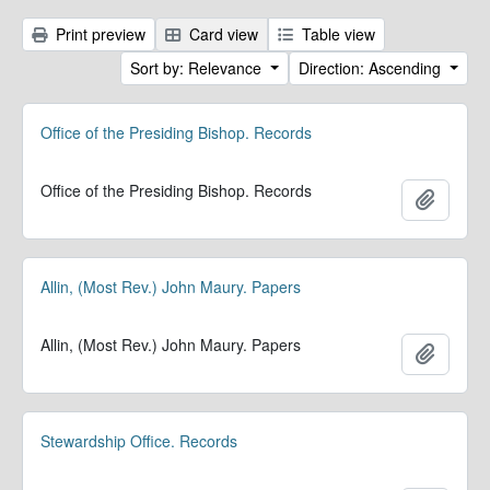
Print preview
Card view
Table view
Sort by: Relevance
Direction: Ascending
Office of the Presiding Bishop. Records
Office of the Presiding Bishop. Records
Add to 
Allin, (Most Rev.) John Maury. Papers
Allin, (Most Rev.) John Maury. Papers
Add to 
Stewardship Office. Records