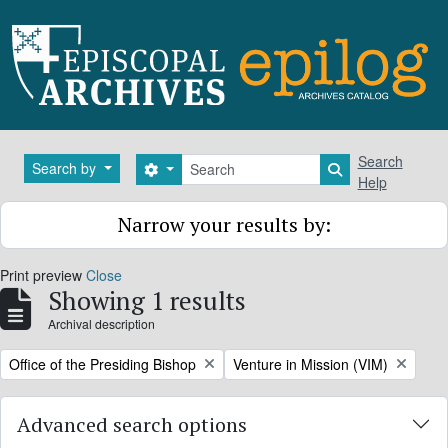
Skip to main content
Search
Search
Search by
Search options
Search in brows
Help
Narrow your results by:
Print preview
Close
Showing 1 results
Archival description
Remove filter:
Remove filter:
Office of the Presiding Bishop
Venture in Mission (VIM)
Advanced search options