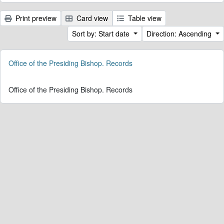
Print preview
Card view
Table view
Sort by: Start date
Direction: Ascending
Office of the Presiding Bishop. Records
Office of the Presiding Bishop. Records