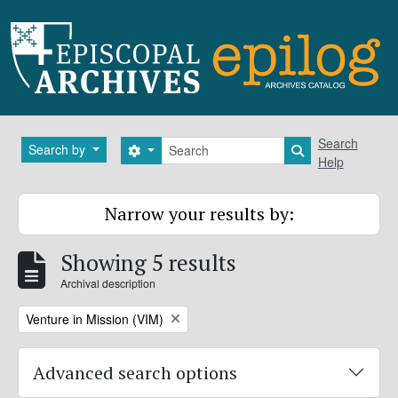
Skip to main content
Search
Search
Search by
Search options
Search in brows
Help
Narrow your results by:
Showing 5 results
Archival description
Remove filter:
Venture in Mission (VIM)
Advanced search options