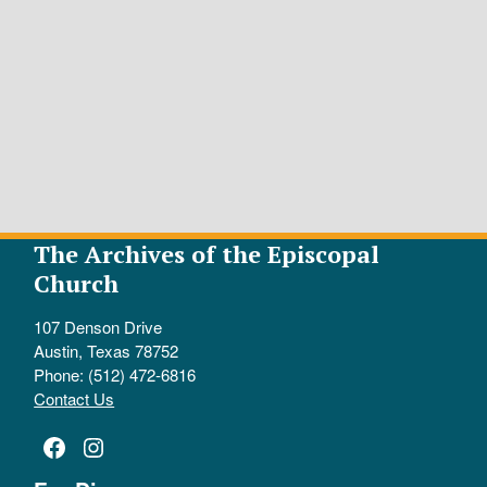
The Archives of the Episcopal
Church
107 Denson Drive
Austin, Texas 78752
Phone: (512) 472-6816
Contact Us
Facebook
Instagram