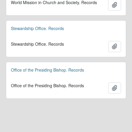
World Mission in Church and Society. Records
Add to 
Stewardship Office. Records
Stewardship Office. Records
Add to 
Office of the Presiding Bishop. Records
Office of the Presiding Bishop. Records
Add to 