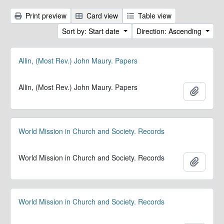
Print preview
Card view
Table view
Sort by: Start date
Direction: Ascending
Allin, (Most Rev.) John Maury. Papers
Allin, (Most Rev.) John Maury. Papers
Add to 
World Mission in Church and Society. Records
World Mission in Church and Society. Records
Add to 
World Mission in Church and Society. Records