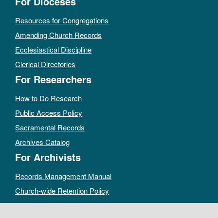
For Dioceses
Resources for Congregations
Amending Church Records
Ecclesiastical Discipline
Clerical Directories
For Researchers
How to Do Research
Public Access Policy
Sacramental Records
Archives Catalog
For Archivists
Records Management Manual
Church-wide Retention Policy
Electronic Records FAQ