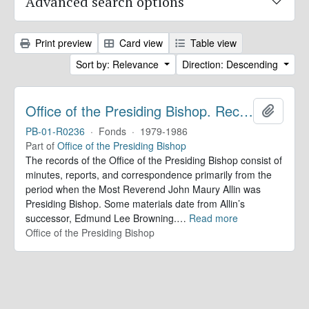
Advanced search options
Print preview
Card view
Table view
Sort by: Relevance
Direction: Descending
Office of the Presiding Bishop. Records
Add to 
PB-01-R0236
·
Fonds
·
1979-1986
Part of
Office of the Presiding Bishop
The records of the Office of the Presiding Bishop consist of
minutes, reports, and correspondence primarily from the
period when the Most Reverend John Maury Allin was
Presiding Bishop. Some materials date from Allin’s
successor, Edmund Lee Browning.
…
Read more
Office of the Presiding Bishop