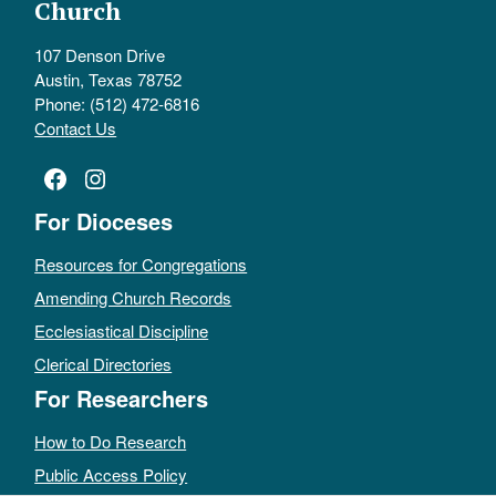
Church
107 Denson Drive
Austin, Texas 78752
Phone: (512) 472-6816
Contact Us
Facebook
Instagram
For Dioceses
Resources for Congregations
Amending Church Records
Ecclesiastical Discipline
Clerical Directories
For Researchers
How to Do Research
Public Access Policy