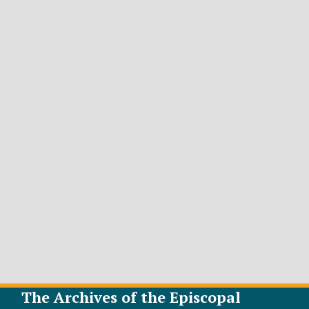
The Archives of the Episcopal