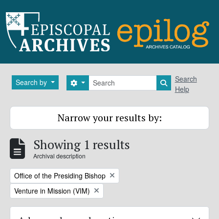
Skip to main content
Search
Search
Search by
Search options
Search in brows
Help
Narrow your results by:
Showing 1 results
Archival description
Remove filter:
Office of the Presiding Bishop
Remove filter:
Venture in Mission (VIM)