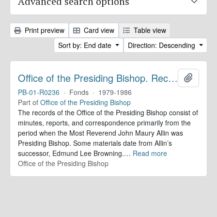
Advanced search options
Print preview
Card view
Table view
Sort by: End date
Direction: Descending
Office of the Presiding Bishop. Records
Add to 
PB-01-R0236
·
Fonds
·
1979-1986
Part of
Office of the Presiding Bishop
The records of the Office of the Presiding Bishop consist of
minutes, reports, and correspondence primarily from the
period when the Most Reverend John Maury Allin was
Presiding Bishop. Some materials date from Allin’s
successor, Edmund Lee Browning.
…
Read more
Office of the Presiding Bishop