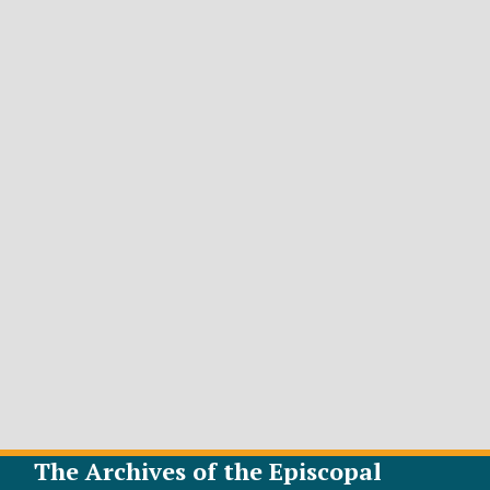
The Archives of the Episcopal