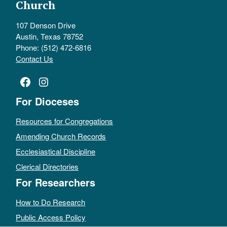
Church
107 Denson Drive
Austin, Texas 78752
Phone: (512) 472-6816
Contact Us
Facebook
Instagram
For Dioceses
Resources for Congregations
Amending Church Records
Ecclesiastical Discipline
Clerical Directories
For Researchers
How to Do Research
Public Access Policy