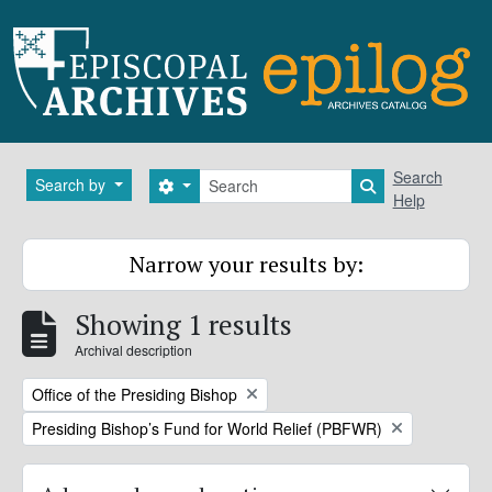
Skip to main content
Search
Search
Search by
Search options
Search in brows
Help
Narrow your results by:
Showing 1 results
Archival description
Remove filter:
Office of the Presiding Bishop
Remove filter:
Presiding Bishop’s Fund for World Relief (PBFWR)