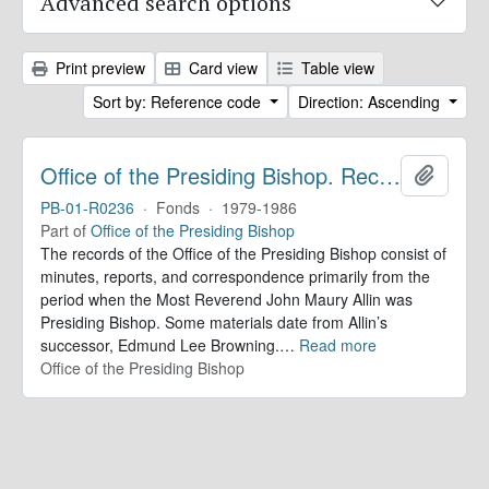
Advanced search options
Print preview
Card view
Table view
Sort by: Reference code
Direction: Ascending
Office of the Presiding Bishop. Records
Add to 
PB-01-R0236
·
Fonds
·
1979-1986
Part of
Office of the Presiding Bishop
The records of the Office of the Presiding Bishop consist of
minutes, reports, and correspondence primarily from the
period when the Most Reverend John Maury Allin was
Presiding Bishop. Some materials date from Allin’s
successor, Edmund Lee Browning.
…
Read more
Office of the Presiding Bishop