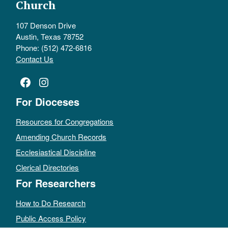
Church
107 Denson Drive
Austin, Texas 78752
Phone: (512) 472-6816
Contact Us
Facebook
Instagram
For Dioceses
Resources for Congregations
Amending Church Records
Ecclesiastical Discipline
Clerical Directories
For Researchers
How to Do Research
Public Access Policy