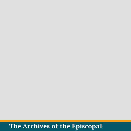
The Archives of the Episcopal