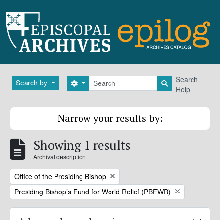
Skip to main content
Search
Search
Search by
Search options
Search in brows
Help
Narrow your results by:
Showing 1 results
Archival description
Remove filter:
Office of the Presiding Bishop
Remove filter:
Presiding Bishop’s Fund for World Relief (PBFWR)