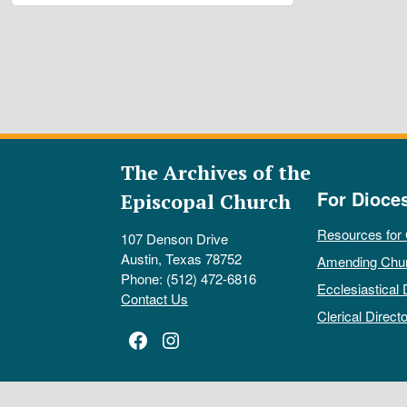
The Archives of the
For Dioce
Episcopal Church
Resources for
107 Denson Drive
Austin, Texas 78752
Amending Chu
Phone: (512) 472-6816
Ecclesiastical 
Contact Us
Clerical Directo
Facebook
Instagram