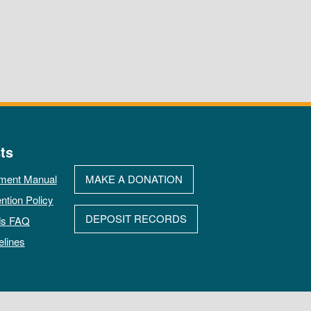
ts
ment Manual
MAKE A DONATION
ntion Policy
DEPOSIT RECORDS
ds FAQ
elines