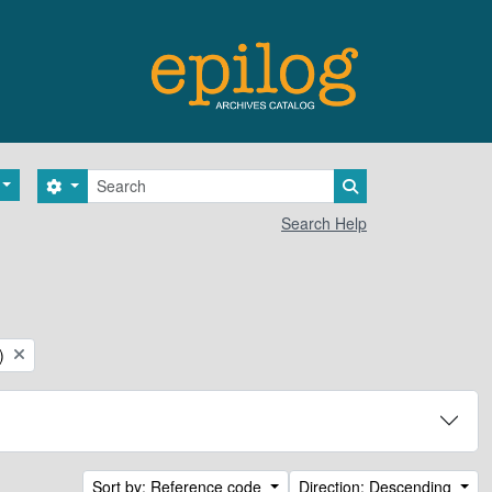
Search
Search options
Search in browse 
Search Help
)
Sort by: Reference code
Direction: Descending