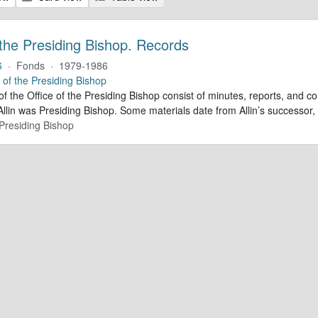
 the Presiding Bishop. Records
6
·
Fonds
·
1979-1986
e of the Presiding Bishop
of the Office of the Presiding Bishop consist of minutes, reports, and
llin was Presiding Bishop. Some materials date from Allin’s successo
 Presiding Bishop