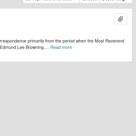
Add t
 correspondence primarily from the period when the Most Reverend
r, Edmund Lee Browning.
…
Read more