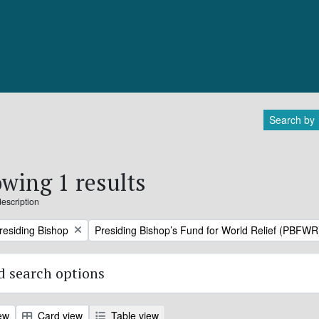
Search by
wing 1 results
description
Remove filter:
Presiding Bishop
Presiding Bishop’s Fund for World Relief (PBFWR
 search options
ew
Card view
Table view