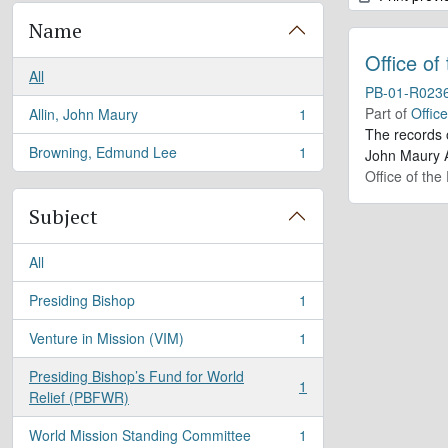
Name
Office of
All
PB-01-R023
Part of
Offic
Allin, John Maury
1
, 1 results
The records 
Browning, Edmund Lee
1
John Maury A
, 1 results
Office of the
Subject
All
Presiding Bishop
1
, 1 results
Venture in Mission (VIM)
1
, 1 results
Presiding Bishop’s Fund for World
1
, 1 results
Relief (PBFWR)
World Mission Standing Committee
1
, 1 results