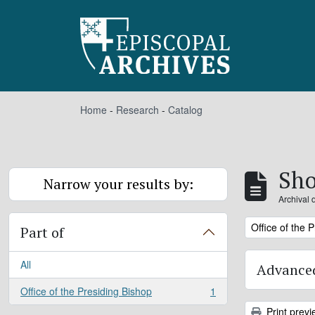
Skip to main content
Home
-
Research
-
Catalog
Sho
Narrow your results by:
Archival 
Remove filter:
Office of the 
Part of
All
Advanced
Office of the Presiding Bishop
1
, 1 results
Print previ