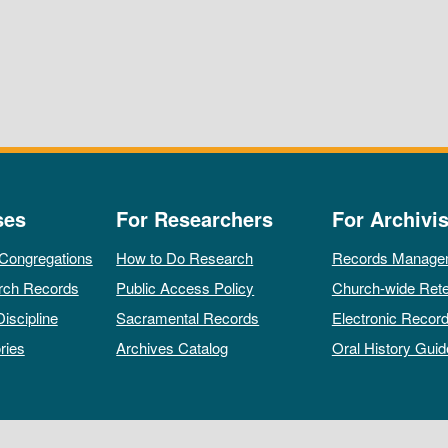
ses
For Researchers
For Archivis
 Congregations
How to Do Research
Records Manage
rch Records
Public Access Policy
Church-wide Rete
Discipline
Sacramental Records
Electronic Recor
ries
Archives Catalog
Oral History Guid
All rights reserved by The Archives of the Episcopal Church.