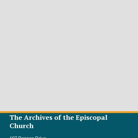
The Archives of the Episcopal
Church
107 Denson Drive