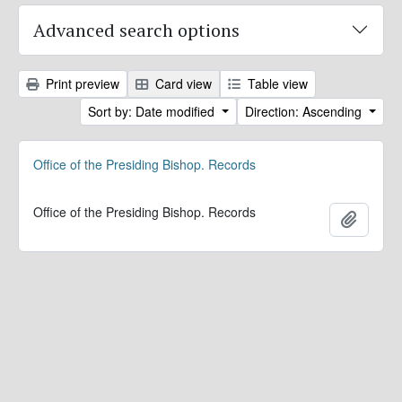
Advanced search options
Print preview
Card view
Table view
Sort by: Date modified
Direction: Ascending
Office of the Presiding Bishop. Records
Office of the Presiding Bishop. Records
Add to 