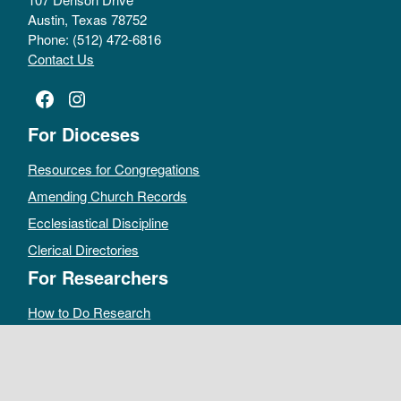
Austin, Texas 78752
Phone: (512) 472-6816
Contact Us
Facebook
Instagram
For Dioceses
Resources for Congregations
Amending Church Records
Ecclesiastical Discipline
Clerical Directories
For Researchers
How to Do Research
Public Access Policy
Sacramental Records
Archives Catalog