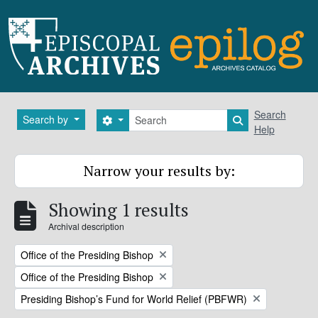
Skip to main content
Search
Search
Search by
Search options
Search in brows
Help
Narrow your results by:
Showing 1 results
Archival description
Remove filter:
Office of the Presiding Bishop
Remove filter:
Office of the Presiding Bishop
Remove filter:
Presiding Bishop’s Fund for World Relief (PBFWR)