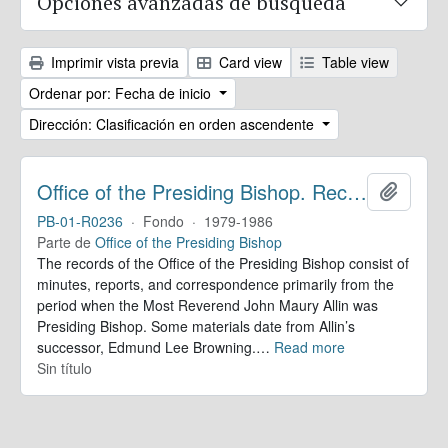
Opciones avanzadas de búsqueda
Imprimir vista previa
Card view
Table view
Ordenar por: Fecha de inicio
Dirección: Clasificación en orden ascendente
Office of the Presiding Bishop. Records
Añadir
PB-01-R0236
·
Fondo
·
1979-1986
Parte de
Office of the Presiding Bishop
The records of the Office of the Presiding Bishop consist of
minutes, reports, and correspondence primarily from the
period when the Most Reverend John Maury Allin was
Presiding Bishop. Some materials date from Allin’s
successor, Edmund Lee Browning.
…
Read more
Sin título