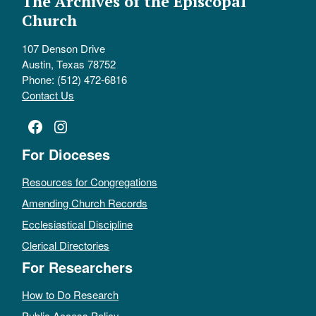
The Archives of the Episcopal
Church
107 Denson Drive
Austin, Texas 78752
Phone: (512) 472-6816
Contact Us
Facebook
Instagram
For Dioceses
Resources for Congregations
Amending Church Records
Ecclesiastical Discipline
Clerical Directories
For Researchers
How to Do Research
Public Access Policy