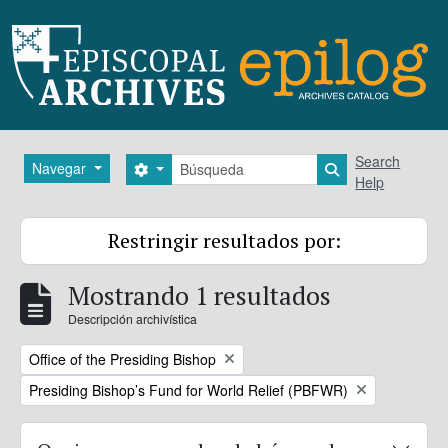
Skip to main content
Búsqueda
Search
Navegar
Search options
Search in brows
Help
Restringir resultados por:
Mostrando 1 resultados
Descripción archivística
Remove filter:
Office of the Presiding Bishop
Remove filter:
Presiding Bishop’s Fund for World Relief (PBFWR)