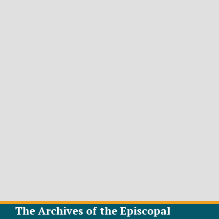
The Archives of the Episcopal