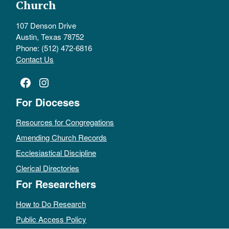
Church
107 Denson Drive
Austin, Texas 78752
Phone: (512) 472-6816
Contact Us
Facebook
Instagram
For Dioceses
Resources for Congregations
Amending Church Records
Ecclesiastical Discipline
Clerical Directories
For Researchers
How to Do Research
Public Access Policy