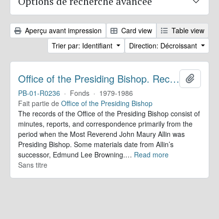
Options de recherche avancée
Aperçu avant impression
Card view
Table view
Trier par: Identifiant
Direction: Décroissant
Office of the Presiding Bishop. Records
Ajoute
PB-01-R0236
·
Fonds
·
1979-1986
Fait partie de
Office of the Presiding Bishop
The records of the Office of the Presiding Bishop consist of
minutes, reports, and correspondence primarily from the
period when the Most Reverend John Maury Allin was
Presiding Bishop. Some materials date from Allin’s
successor, Edmund Lee Browning.
…
Read more
Sans titre