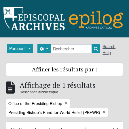
Skip to main content
Rechercher
Search
Parcourir
Search options
Search in brows
Help
Affiner les résultats par :
Affichage de 1 résultats
Description archivistique
Remove filter:
Office of the Presiding Bishop
Remove filter:
Presiding Bishop’s Fund for World Relief (PBFWR)