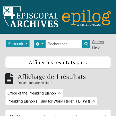
Skip to main content
Rechercher
Search
Parcourir
Search options
Search in brows
Help
Affiner les résultats par :
Affichage de 1 résultats
Description archivistique
Remove filter:
Office of the Presiding Bishop
Remove filter:
Presiding Bishop’s Fund for World Relief (PBFWR)