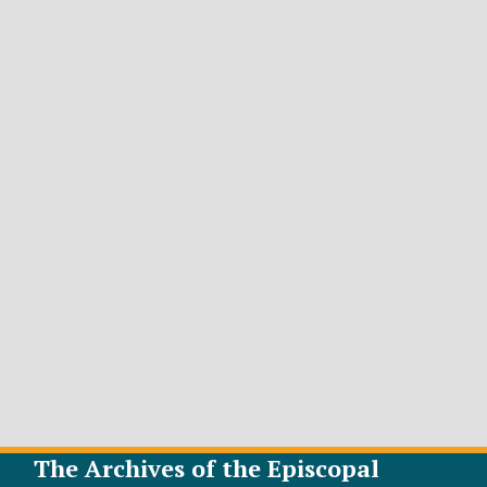
The Archives of the Episcopal