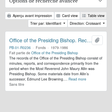
Options de recherche avancée
Aperçu avant impression
Card view
Table view
Trier par: Identifiant
Direction: Croissant
Office of the Presiding Bishop. Records
Ajoute
PB-01-R0236
·
Fonds
·
1979-1986
Fait partie de
Office of the Presiding Bishop
The records of the Office of the Presiding Bishop consist of
minutes, reports, and correspondence primarily from the
period when the Most Reverend John Maury Allin was
Presiding Bishop. Some materials date from Allin’s
successor, Edmund Lee Browning.
…
Read more
Sans titre