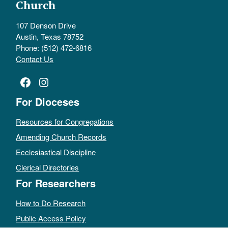
Church
107 Denson Drive
Austin, Texas 78752
Phone: (512) 472-6816
Contact Us
Facebook
Instagram
For Dioceses
Resources for Congregations
Amending Church Records
Ecclesiastical Discipline
Clerical Directories
For Researchers
How to Do Research
Public Access Policy