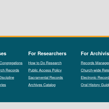
ses
For Researchers
For Archivis
 Congregations
How to Do Research
Records Manage
rch Records
Public Access Policy
Church-wide Rete
Discipline
Sacramental Records
Electronic Recor
ries
Archives Catalog
Oral History Guid
All rights reserved by The Archives of the Episcopal Church.