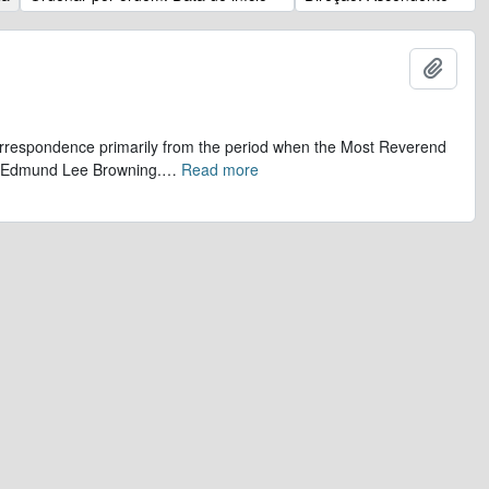
Adicio
 correspondence primarily from the period when the Most Reverend
r, Edmund Lee Browning.
…
Read more