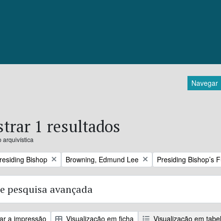
Navegar
trar 1 resultados
 arquivística
Remove filter:
Remove filter:
Presiding Bishop
Browning, Edmund Lee
Presiding Bishop’s 
e pesquisa avançada
zar a impressão
Visualização em ficha
Visualização em tabe