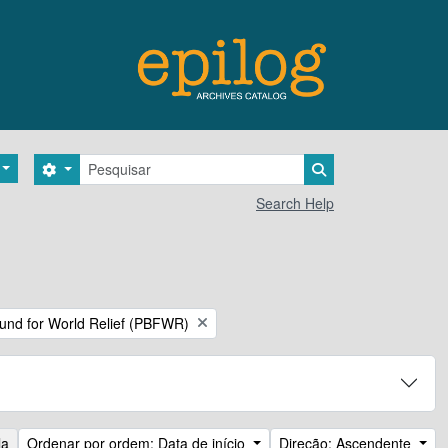
Pesquisar
Search options
Search in browse 
Search Help
Fund for World Relief (PBFWR)
la
Ordenar por ordem: Data de início
Direção: Ascendente