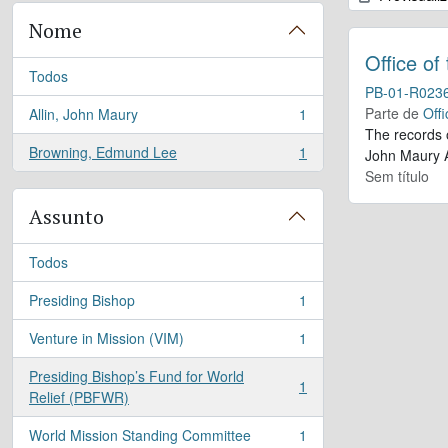
Nome
Office of
Todos
PB-01-R023
Parte de
Offi
Allin, John Maury
1
, 1 resultados
The records 
Browning, Edmund Lee
1
John Maury A
, 1 resultados
Sem título
Assunto
Todos
Presiding Bishop
1
, 1 resultados
Venture in Mission (VIM)
1
, 1 resultados
Presiding Bishop’s Fund for World
1
, 1 resultados
Relief (PBFWR)
World Mission Standing Committee
1
, 1 resultados