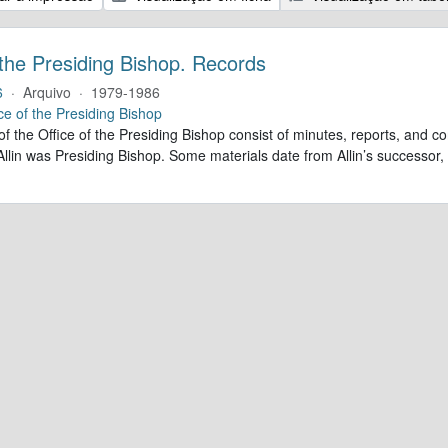
 the Presiding Bishop. Records
6
·
Arquivo
·
1979-1986
ce of the Presiding Bishop
of the Office of the Presiding Bishop consist of minutes, reports, and
llin was Presiding Bishop. Some materials date from Allin’s successo