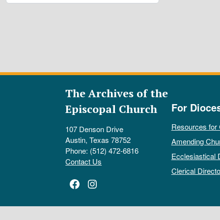
The Archives of the
For Dioce
Episcopal Church
Resources for
107 Denson Drive
Austin, Texas 78752
Amending Chu
Phone: (512) 472-6816
Ecclesiastical 
Contact Us
Clerical Directo
Facebook
Instagram