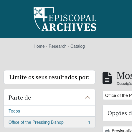
Skip to main content
Home
-
Research
-
Catalog
Mos
Limite os seus resultados por:
Descrição
Remove filter:
Office of the 
Parte de
Todos
Opções d
Office of the Presiding Bishop
1
, 1 resultados
Previsuali