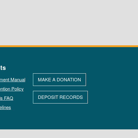
ts
ment Manual
MAKE A DONATION
ntion Policy
DEPOSIT RECORDS
ds FAQ
elines