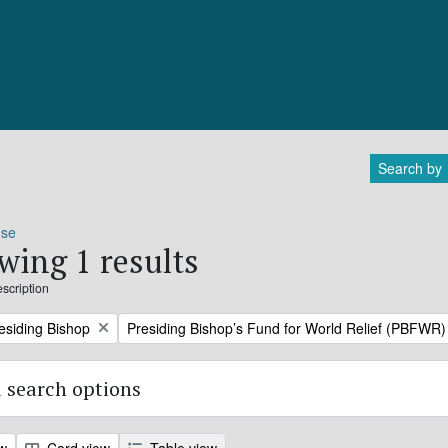
Search by
ose
wing 1 results
escription
Remove filter:
residing Bishop
Presiding Bishop’s Fund for World Relief (PBFWR)
 search options
ew
Card view
Table view