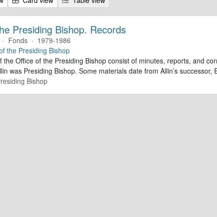
 the Presiding Bishop. Records
·
Fonds
·
1979-1986
 of the Presiding Bishop
f the Office of the Presiding Bishop consist of minutes, reports, and 
lin was Presiding Bishop. Some materials date from Allin’s successor
Presiding Bishop