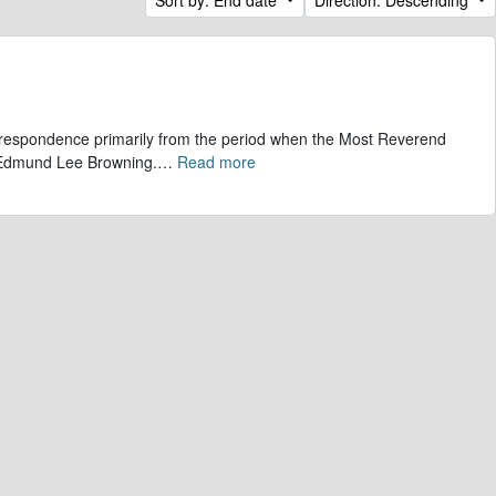
correspondence primarily from the period when the Most Reverend
, Edmund Lee Browning.
…
Read more