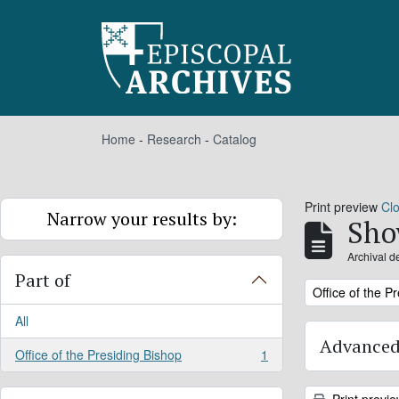
Skip to main content
Home
-
Research
-
Catalog
Print preview
Cl
Narrow your results by:
Sho
Archival d
Part of
Remove filter:
Office of the P
All
Advanced
Office of the Presiding Bishop
1
, 1 results
Print previ