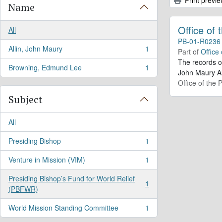
Name
Office of
All
PB-01-R0236
Allin, John Maury
1
Part of
Office
, 1 results
The records o
Browning, Edmund Lee
1
, 1 results
John Maury Al
Office of the 
Subject
All
Presiding Bishop
1
, 1 results
Venture in Mission (VIM)
1
, 1 results
Presiding Bishop’s Fund for World Relief
1
, 1 results
(PBFWR)
World Mission Standing Committee
1
, 1 results