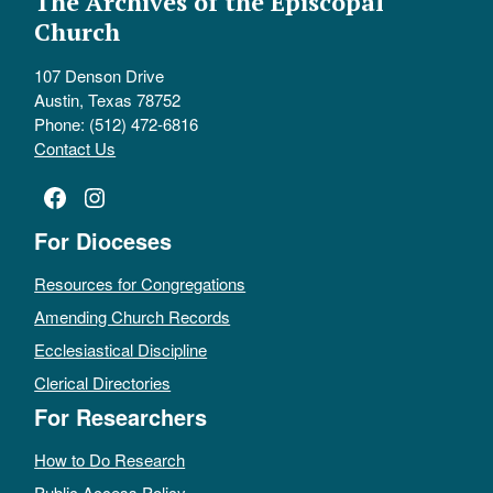
The Archives of the Episcopal
Church
107 Denson Drive
Austin, Texas 78752
Phone: (512) 472-6816
Contact Us
Facebook
Instagram
For Dioceses
Resources for Congregations
Amending Church Records
Ecclesiastical Discipline
Clerical Directories
For Researchers
How to Do Research
Public Access Policy