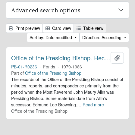
Advanced search options
Print preview
Card view
Table view
Sort by: Date modified
Direction: Ascending
Office of the Presiding Bishop. Records
Add to 
PB-01-R0236
·
Fonds
·
1979-1986
Part of
Office of the Presiding Bishop
The records of the Office of the Presiding Bishop consist of
minutes, reports, and correspondence primarily from the
period when the Most Reverend John Maury Allin was
Presiding Bishop. Some materials date from Allin’s
successor, Edmund Lee Browning.
…
Read more
Office of the Presiding Bishop