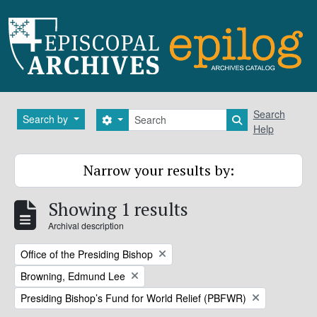
Skip to main content
Search
Search
Search by
Search options
Search in brows
Help
Narrow your results by:
Showing 1 results
Archival description
Remove filter:
Office of the Presiding Bishop
Remove filter:
Browning, Edmund Lee
Remove filter:
Presiding Bishop’s Fund for World Relief (PBFWR)