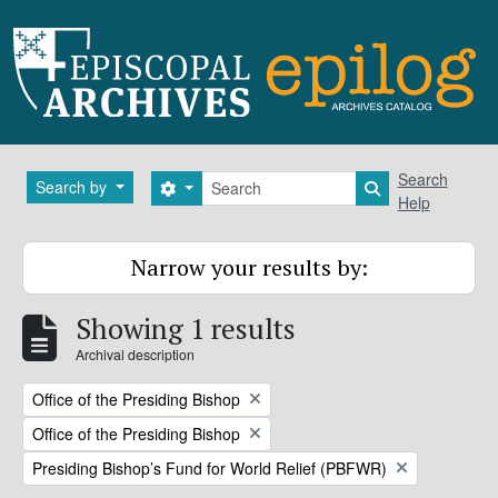
Skip to main content
Search
Search
Search by
Search options
Search in brows
Help
Narrow your results by:
Showing 1 results
Archival description
Remove filter:
Office of the Presiding Bishop
Remove filter:
Office of the Presiding Bishop
Remove filter:
Presiding Bishop’s Fund for World Relief (PBFWR)