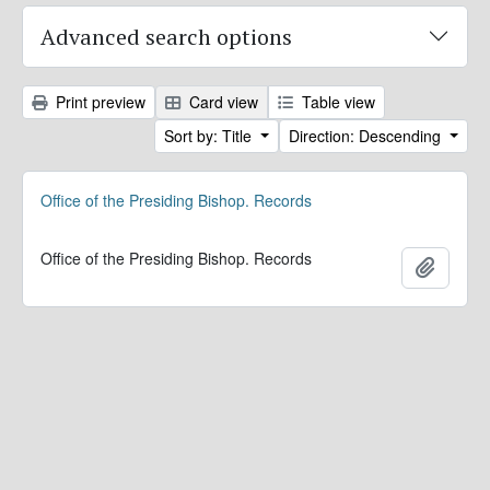
Advanced search options
Print preview
Card view
Table view
Sort by: Title
Direction: Descending
Office of the Presiding Bishop. Records
Office of the Presiding Bishop. Records
Add to 