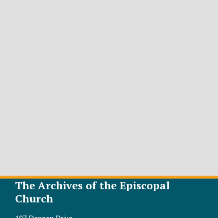
The Archives of the Episcopal
Church
107 Denson Drive