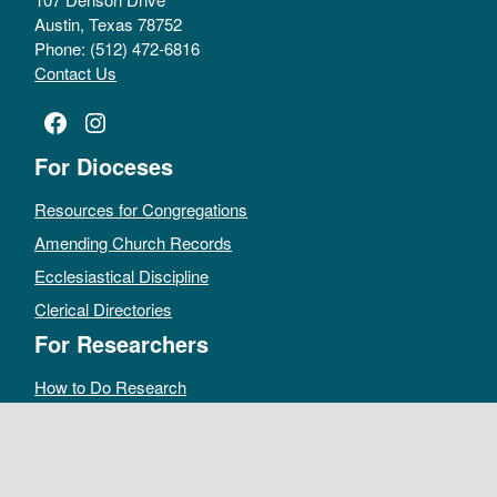
Austin, Texas 78752
Phone: (512) 472-6816
Contact Us
Facebook
Instagram
For Dioceses
Resources for Congregations
Amending Church Records
Ecclesiastical Discipline
Clerical Directories
For Researchers
How to Do Research
Public Access Policy
Sacramental Records
Archives Catalog