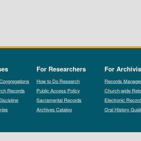
ses
For Researchers
For Archivis
 Congregations
How to Do Research
Records Manage
rch Records
Public Access Policy
Church-wide Rete
Discipline
Sacramental Records
Electronic Recor
ries
Archives Catalog
Oral History Guid
All rights reserved by The Archives of the Episcopal Church.