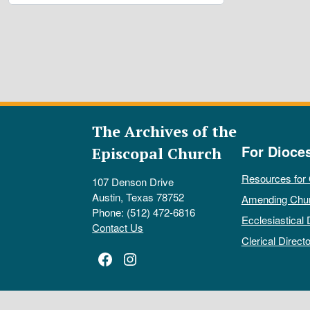
The Archives of the
For Dioce
Episcopal Church
Resources for
107 Denson Drive
Austin, Texas 78752
Amending Chu
Phone: (512) 472-6816
Ecclesiastical 
Contact Us
Clerical Directo
Facebook
Instagram