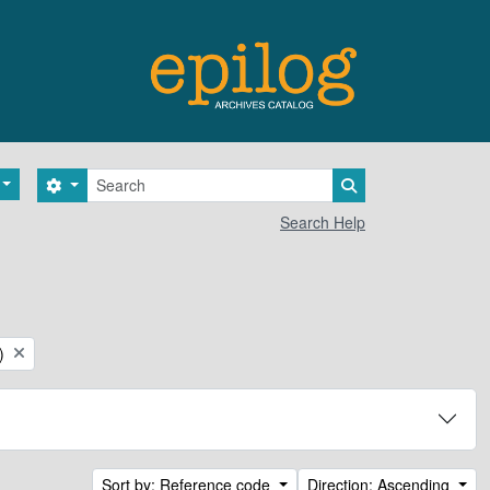
Search
Search options
Search in browse 
Search Help
)
Sort by: Reference code
Direction: Ascending