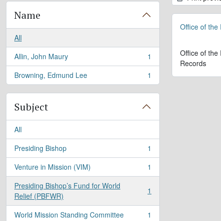
Name
Office of the
All
Office of the
Allin, John Maury
1
, 1 results
Records
Browning, Edmund Lee
1
, 1 results
Subject
All
Presiding Bishop
1
, 1 results
Venture in Mission (VIM)
1
, 1 results
Presiding Bishop’s Fund for World
1
, 1 results
Relief (PBFWR)
World Mission Standing Committee
1
, 1 results