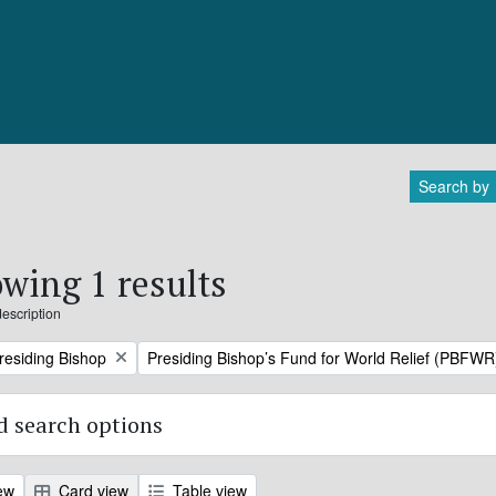
Search by
wing 1 results
description
Remove filter:
Presiding Bishop
Presiding Bishop’s Fund for World Relief (PBFWR
 search options
ew
Card view
Table view