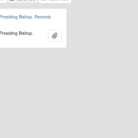
 Presiding Bishop. Records
 Presiding Bishop.
Add to clipboard