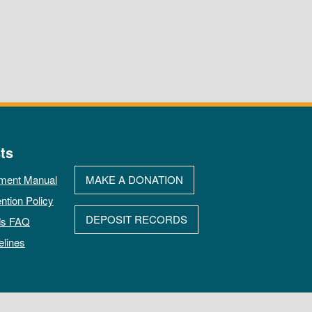
ts
ment Manual
MAKE A DONATION
ntion Policy
DEPOSIT RECORDS
ds FAQ
elines