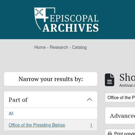
Skip to main content
Home
-
Research
-
Catalog
Sho
Narrow your results by:
Archival 
Remove filter:
Office of the 
Part of
All
Advanced
Office of the Presiding Bishop
1
, 1 results
Print previ