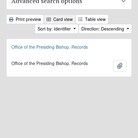
Advanced search options
Print preview
Card view
Table view
Sort by: Identifier
Direction: Descending
Office of the Presiding Bishop. Records
Office of the Presiding Bishop. Records
Add to 