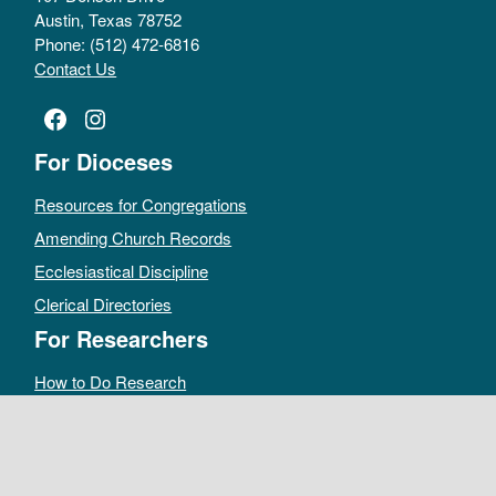
Austin, Texas 78752
Phone: (512) 472-6816
Contact Us
Facebook
Instagram
For Dioceses
Resources for Congregations
Amending Church Records
Ecclesiastical Discipline
Clerical Directories
For Researchers
How to Do Research
Public Access Policy
Sacramental Records
Archives Catalog