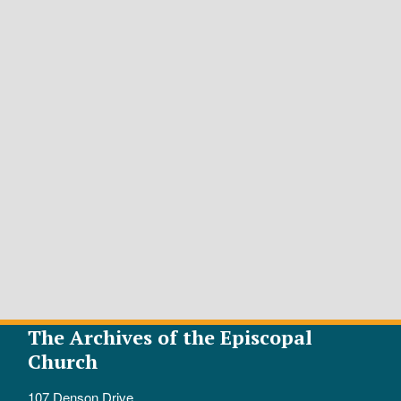
The Archives of the Episcopal
Church
107 Denson Drive