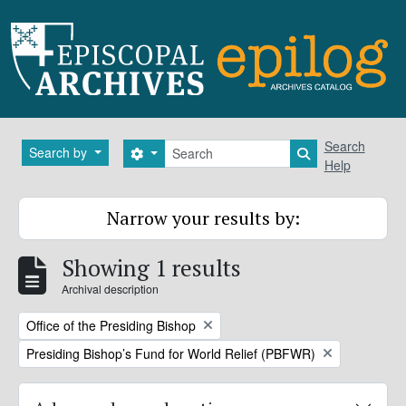
Skip to main content
Search
Search
Search by
Search options
Search in brows
Help
Narrow your results by:
Showing 1 results
Archival description
Remove filter:
Office of the Presiding Bishop
Remove filter:
Presiding Bishop’s Fund for World Relief (PBFWR)