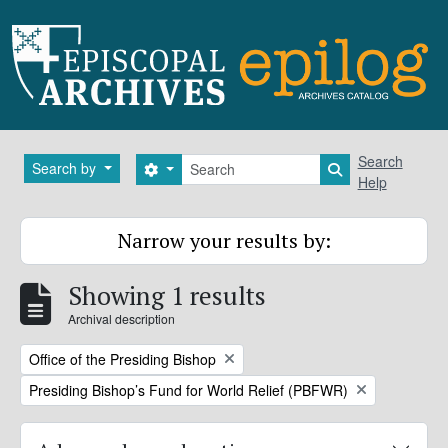
Skip to main content
Search
Search
Search by
Search options
Search in brows
Help
Narrow your results by:
Showing 1 results
Archival description
Remove filter:
Office of the Presiding Bishop
Remove filter:
Presiding Bishop’s Fund for World Relief (PBFWR)