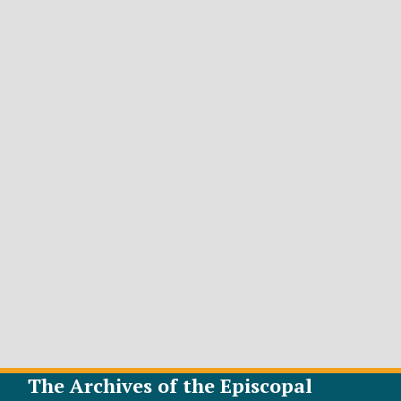
The Archives of the Episcopal