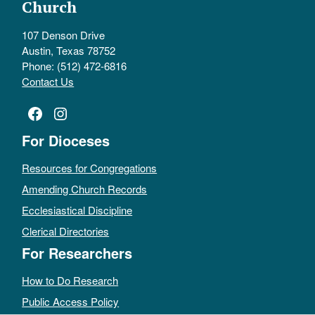
Church
107 Denson Drive
Austin, Texas 78752
Phone: (512) 472-6816
Contact Us
Facebook
Instagram
For Dioceses
Resources for Congregations
Amending Church Records
Ecclesiastical Discipline
Clerical Directories
For Researchers
How to Do Research
Public Access Policy