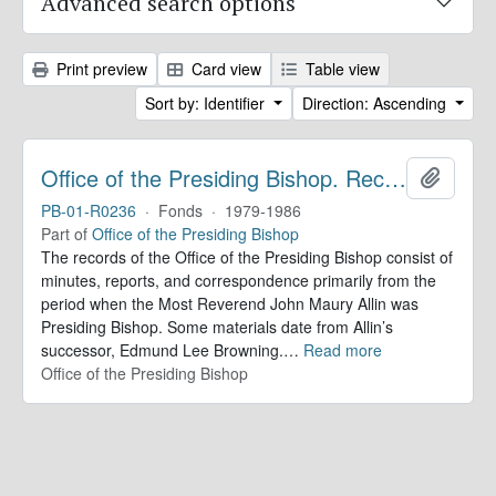
Advanced search options
Print preview
Card view
Table view
Sort by: Identifier
Direction: Ascending
Office of the Presiding Bishop. Records
Add to 
PB-01-R0236
·
Fonds
·
1979-1986
Part of
Office of the Presiding Bishop
The records of the Office of the Presiding Bishop consist of
minutes, reports, and correspondence primarily from the
period when the Most Reverend John Maury Allin was
Presiding Bishop. Some materials date from Allin’s
successor, Edmund Lee Browning.
…
Read more
Office of the Presiding Bishop