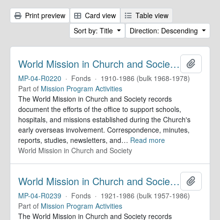
Print preview
Card view
Table view
Sort by: Title
Direction: Descending
World Mission in Church and Society. Records
Add to 
MP-04-R0220
·
Fonds
·
1910-1986 (bulk 1968-1978)
Part of
Mission Program Activities
The World Mission in Church and Society records
document the efforts of the office to support schools,
hospitals, and missions established during the Church's
early overseas involvement. Correspondence, minutes,
reports, studies, newsletters, and
…
Read more
World Mission in Church and Society
World Mission in Church and Society. Records
Add to 
MP-04-R0239
·
Fonds
·
1921-1986 (bulk 1957-1986)
Part of
Mission Program Activities
The World Mission in Church and Society records