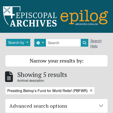
Skip to main content
Search
Search
Search by
Search options
Search in brows
Help
Narrow your results by:
Showing 5 results
Archival description
Remove filter:
Presiding Bishop’s Fund for World Relief (PBFWR)
Advanced search options