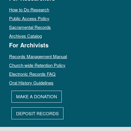
How to Do Research
Public Access Policy
Sacramental Records
Archives Catalog
For Archivists
Records Management Manual
Church-wide Retention Policy
Electronic Records FAQ
Oral History Guidelines
MAKE A DONATION
DEPOSIT RECORDS