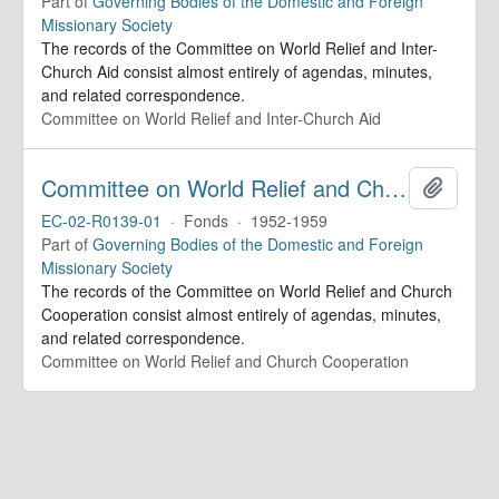
Part of
Governing Bodies of the Domestic and Foreign
Missionary Society
The records of the Committee on World Relief and Inter-
Church Aid consist almost entirely of agendas, minutes,
and related correspondence.
Committee on World Relief and Inter-Church Aid
Committee on World Relief and Church Cooperation. Minutes
Add to 
EC-02-R0139-01
·
Fonds
·
1952-1959
Part of
Governing Bodies of the Domestic and Foreign
Missionary Society
The records of the Committee on World Relief and Church
Cooperation consist almost entirely of agendas, minutes,
and related correspondence.
Committee on World Relief and Church Cooperation