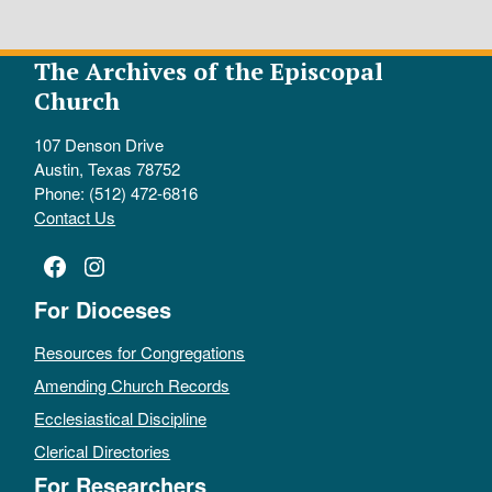
The Archives of the Episcopal
Church
107 Denson Drive
Austin, Texas 78752
Phone: (512) 472-6816
Contact Us
Facebook
Instagram
For Dioceses
Resources for Congregations
Amending Church Records
Ecclesiastical Discipline
Clerical Directories
For Researchers