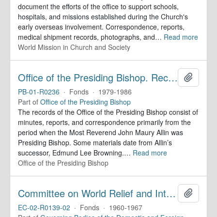
document the efforts of the office to support schools,
hospitals, and missions established during the Church's
early overseas involvement. Correspondence, reports,
medical shipment records, photographs, and
…
Read more
World Mission in Church and Society
Office of the Presiding Bishop. Records
Add to 
PB-01-R0236
·
Fonds
·
1979-1986
Part of
Office of the Presiding Bishop
The records of the Office of the Presiding Bishop consist of
minutes, reports, and correspondence primarily from the
period when the Most Reverend John Maury Allin was
Presiding Bishop. Some materials date from Allin’s
successor, Edmund Lee Browning.
…
Read more
Office of the Presiding Bishop
Committee on World Relief and Inter-Church Aid. Minutes
Add to 
EC-02-R0139-02
·
Fonds
·
1960-1967