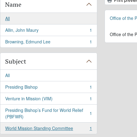
Name
Office of the
All
Allin, John Maury
1
, 1 results
Office of the
Browning, Edmund Lee
1
, 1 results
Subject
All
Presiding Bishop
1
, 1 results
Venture in Mission (VIM)
1
, 1 results
Presiding Bishop’s Fund for World Relief
1
, 1 results
(PBFWR)
World Mission Standing Committee
1
, 1 results