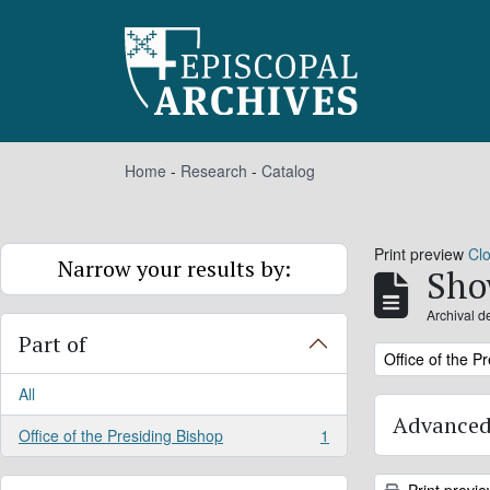
Skip to main content
Home
-
Research
-
Catalog
Print preview
Cl
Narrow your results by:
Sho
Archival d
Part of
Remove filter:
Office of the P
All
Advanced
Office of the Presiding Bishop
1
, 1 results
Print previ