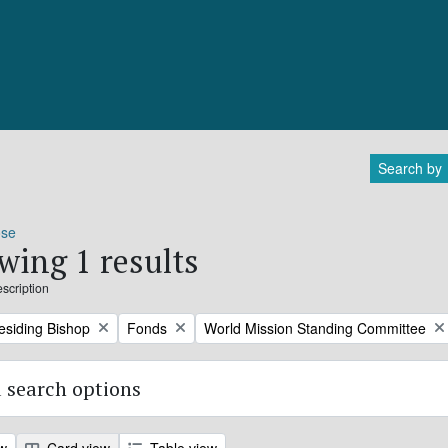
Search by
ose
wing 1 results
escription
Remove filter:
Remove filter:
residing Bishop
Fonds
World Mission Standing Committee
 search options
ew
Card view
Table view