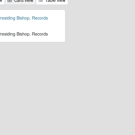
 Presiding Bishop. Records
 Presiding Bishop. Records