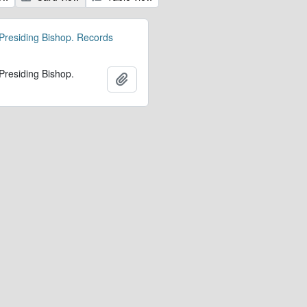
 Presiding Bishop. Records
 Presiding Bishop.
Add to clipboard