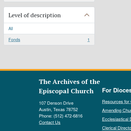
Level of description
All
Fonds
1
, 1 results
The Archives of the
For Dioce
Episcopal Church
Resources for
107 Denson Drive
Austin, Texas 78752
Amending Chu
Phone: (512) 472-6816
Ecclesiastical 
Contact Us
Clerical Directo