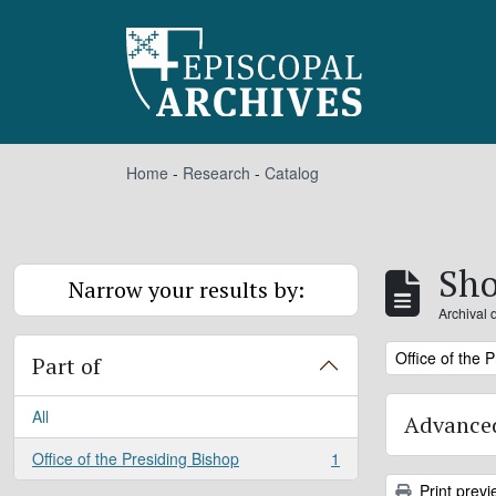
Skip to main content
Home
-
Research
-
Catalog
Sho
Narrow your results by:
Archival 
Remove filter:
Office of the 
Part of
All
Advanced
Office of the Presiding Bishop
1
, 1 results
Print previ