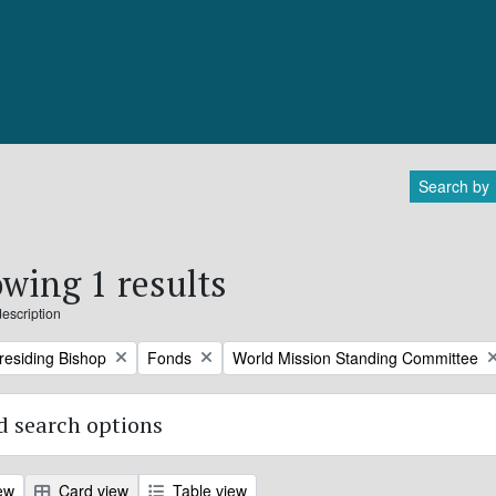
Search by
wing 1 results
description
Remove filter:
Remove filter:
Presiding Bishop
Fonds
World Mission Standing Committee
 search options
ew
Card view
Table view