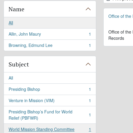
Name
Office of the
All
Office of the
Allin, John Maury
1
, 1 results
Records
Browning, Edmund Lee
1
, 1 results
Subject
All
Presiding Bishop
1
, 1 results
Venture in Mission (VIM)
1
, 1 results
Presiding Bishop’s Fund for World
1
, 1 results
Relief (PBFWR)
World Mission Standing Committee
1
, 1 results