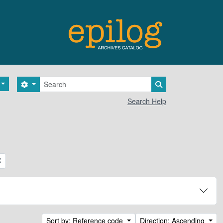
Search
Search options
Search in browse 
Search Help
Sort by: Reference code
Direction: Ascending