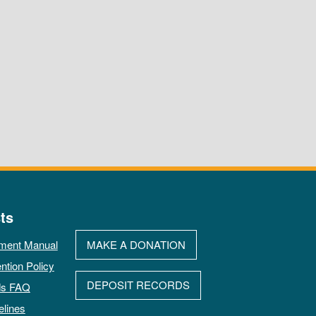
ts
ment Manual
MAKE A DONATION
ntion Policy
DEPOSIT RECORDS
ds FAQ
elines