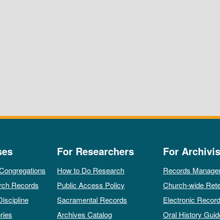
ses
For Researchers
For Archivis
 Congregations
How to Do Research
Records Manage
rch Records
Public Access Policy
Church-wide Rete
Discipline
Sacramental Records
Electronic Recor
ries
Archives Catalog
Oral History Guid