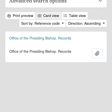
Advanced search options
Print preview
Card view
Table view
Sort by: Reference code
Direction: Ascending
Office of the Presiding Bishop. Records
Office of the Presiding Bishop. Records
Add to 