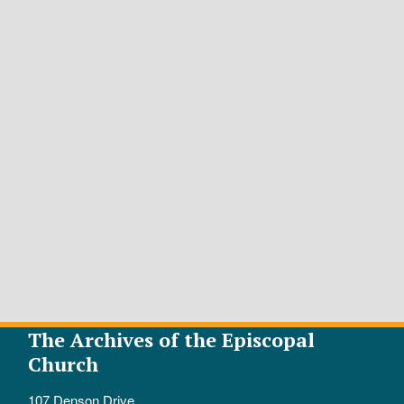
The Archives of the Episcopal
Church
107 Denson Drive