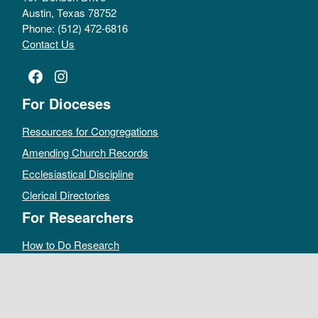
Austin, Texas 78752
Phone: (512) 472-6816
Contact Us
Facebook
Instagram
For Dioceses
Resources for Congregations
Amending Church Records
Ecclesiastical Discipline
Clerical Directories
For Researchers
How to Do Research
Public Access Policy
Sacramental Records
Archives Catalog