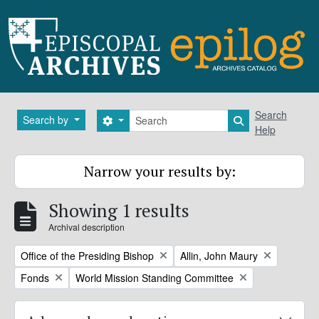
Skip to main content
Search
Search
Search by
Search options
Search in brows
Help
Narrow your results by:
Showing 1 results
Archival description
Remove filter:
Remove filter:
Office of the Presiding Bishop
Allin, John Maury
Remove filter:
Remove filter:
Fonds
World Mission Standing Committee