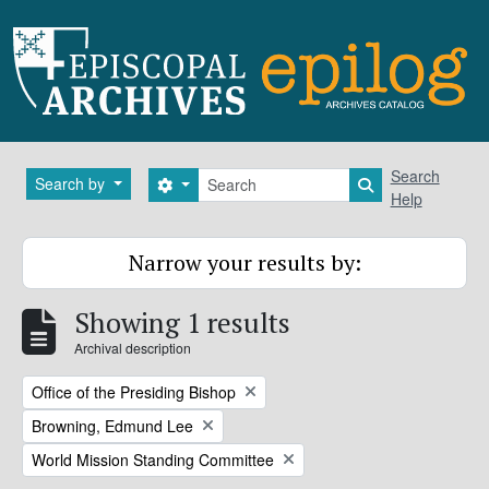
Skip to main content
Search
Search
Search by
Search options
Search in brows
Help
Narrow your results by:
Showing 1 results
Archival description
Remove filter:
Office of the Presiding Bishop
Remove filter:
Browning, Edmund Lee
Remove filter:
World Mission Standing Committee