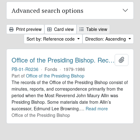
Advanced search options
Print preview
Card view
Table view
Sort by: Reference code
Direction: Ascending
Office of the Presiding Bishop. Records
Add to 
PB-01-R0236
·
Fonds
·
1979-1986
Part of
Office of the Presiding Bishop
The records of the Office of the Presiding Bishop consist of
minutes, reports, and correspondence primarily from the
period when the Most Reverend John Maury Allin was
Presiding Bishop. Some materials date from Allin’s
successor, Edmund Lee Browning.
…
Read more
Office of the Presiding Bishop