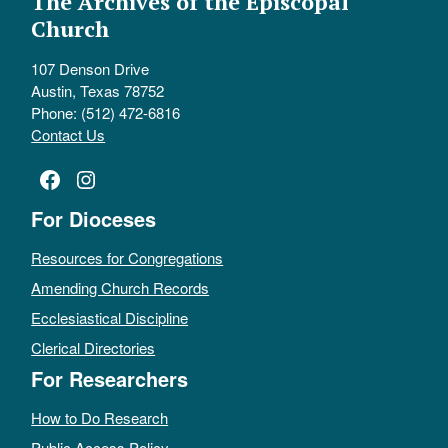
The Archives of the Episcopal
Church
107 Denson Drive
Austin, Texas 78752
Phone: (512) 472-6816
Contact Us
Facebook
Instagram
For Dioceses
Resources for Congregations
Amending Church Records
Ecclesiastical Discipline
Clerical Directories
For Researchers
How to Do Research
Public Access Policy