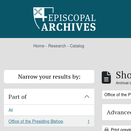
Skip to main content
Home
-
Research
-
Catalog
Sho
Narrow your results by:
Archival 
Remove filter:
Office of the 
Part of
All
Advanced
Office of the Presiding Bishop
1
, 1 results
Print previ