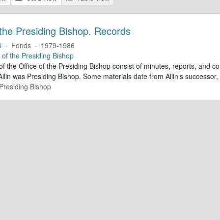
 the Presiding Bishop. Records
6
·
Fonds
·
1979-1986
e of the Presiding Bishop
of the Office of the Presiding Bishop consist of minutes, reports, and
llin was Presiding Bishop. Some materials date from Allin’s successo
 Presiding Bishop