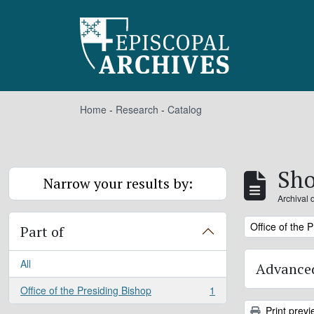
Skip to main content
Home
-
Research
-
Catalog
Sho
Narrow your results by:
Archival 
Remove filter:
Office of the 
Part of
All
Advanced
Office of the Presiding Bishop
1
, 1 results
Print previ