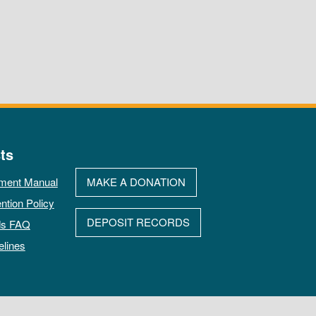
ts
ment Manual
MAKE A DONATION
ntion Policy
DEPOSIT RECORDS
ds FAQ
elines