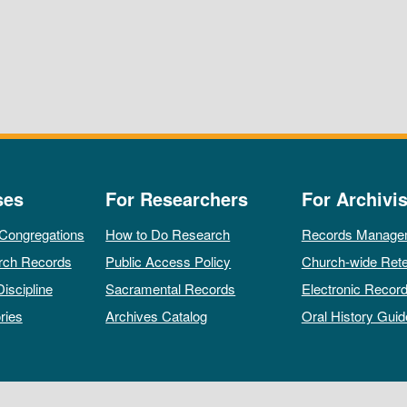
ses
For Researchers
For Archivis
 Congregations
How to Do Research
Records Manage
rch Records
Public Access Policy
Church-wide Rete
Discipline
Sacramental Records
Electronic Recor
ries
Archives Catalog
Oral History Guid
All rights reserved by The Archives of the Episcopal Church.