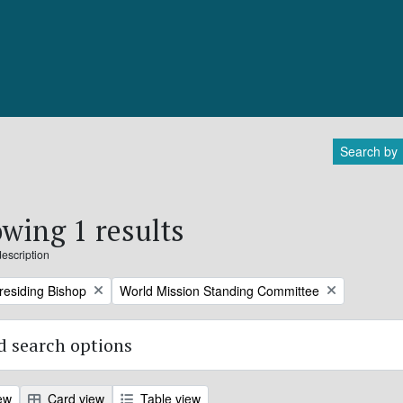
Search by
wing 1 results
description
Remove filter:
Presiding Bishop
World Mission Standing Committee
 search options
ew
Card view
Table view