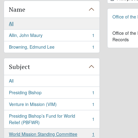
Name
Office of the
All
Office of the
Allin, John Maury
1
, 1 results
Records
Browning, Edmund Lee
1
, 1 results
Subject
All
Presiding Bishop
1
, 1 results
Venture in Mission (VIM)
1
, 1 results
Presiding Bishop’s Fund for World
1
, 1 results
Relief (PBFWR)
World Mission Standing Committee
1
, 1 results