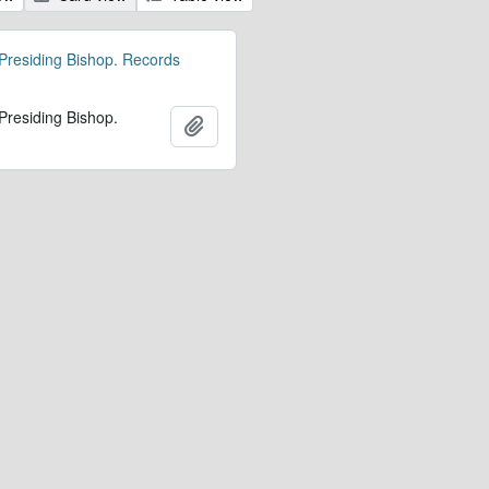
 Presiding Bishop. Records
 Presiding Bishop.
Add to clipboard