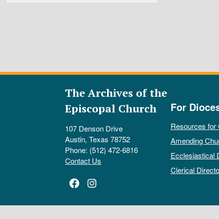
The Archives of the
For Dioce
Episcopal Church
Resources for
107 Denson Drive
Austin, Texas 78752
Amending Chu
Phone: (512) 472-6816
Ecclesiastical 
Contact Us
Clerical Directo
Facebook
Instagram