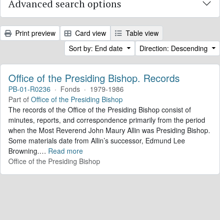
Advanced search options
Print preview
Card view
Table view
Sort by: End date
Direction: Descending
Office of the Presiding Bishop. Records
PB-01-R0236
·
Fonds
·
1979-1986
Part of
Office of the Presiding Bishop
The records of the Office of the Presiding Bishop consist of
minutes, reports, and correspondence primarily from the period
when the Most Reverend John Maury Allin was Presiding Bishop.
Some materials date from Allin’s successor, Edmund Lee
Browning.
…
Read more
Office of the Presiding Bishop