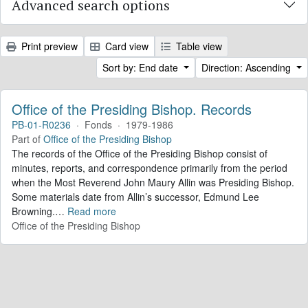
Advanced search options
Print preview
Card view
Table view
Sort by: End date
Direction: Ascending
Office of the Presiding Bishop. Records
PB-01-R0236
·
Fonds
·
1979-1986
Part of
Office of the Presiding Bishop
The records of the Office of the Presiding Bishop consist of
minutes, reports, and correspondence primarily from the period
when the Most Reverend John Maury Allin was Presiding Bishop.
Some materials date from Allin’s successor, Edmund Lee
Browning.
…
Read more
Office of the Presiding Bishop