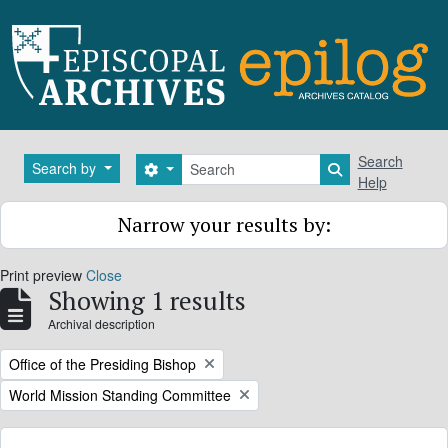
Skip to main content
Search
Search
Search by
Search options
Search in brows
Help
Narrow your results by:
Print preview
Close
Showing 1 results
Archival description
Remove filter:
Office of the Presiding Bishop
Remove filter:
World Mission Standing Committee