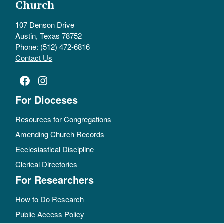
Church
107 Denson Drive
Austin, Texas 78752
Phone: (512) 472-6816
Contact Us
Facebook
Instagram
For Dioceses
Resources for Congregations
Amending Church Records
Ecclesiastical Discipline
Clerical Directories
For Researchers
How to Do Research
Public Access Policy