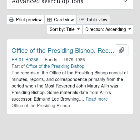
Advanced search options
Print preview
Card view
Table view
Sort by: Title
Direction: Ascending
Office of the Presiding Bishop. Records
Add to 
PB-01-R0236
·
Fonds
·
1979-1986
Part of
Office of the Presiding Bishop
The records of the Office of the Presiding Bishop consist of
minutes, reports, and correspondence primarily from the
period when the Most Reverend John Maury Allin was
Presiding Bishop. Some materials date from Allin’s
successor, Edmund Lee Browning.
…
Read more
Office of the Presiding Bishop