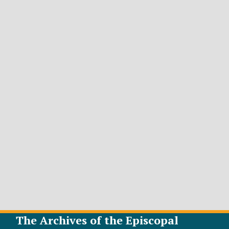
The Archives of the Episcopal