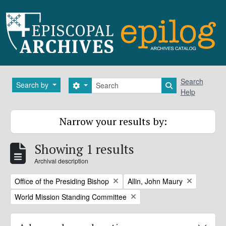
Skip to main content
Search
Search
Search by
Search options
Search in brows
Help
Narrow your results by:
Showing 1 results
Archival description
Remove filter:
Remove filter:
Office of the Presiding Bishop
Allin, John Maury
Remove filter:
World Mission Standing Committee