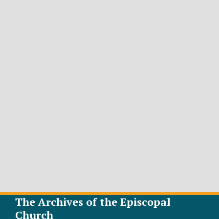
The Archives of the Episcopal
Church