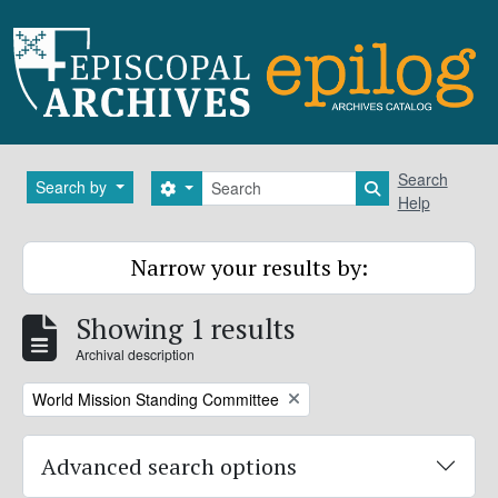
Skip to main content
Search
Search
Search by
Search options
Search in brows
Help
Narrow your results by:
Showing 1 results
Archival description
Remove filter:
World Mission Standing Committee
Advanced search options