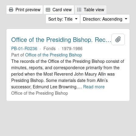
Print preview
Card view
Table view
Sort by: Title
Direction: Ascending
Office of the Presiding Bishop. Records
Add to 
PB-01-R0236
·
Fonds
·
1979-1986
Part of
Office of the Presiding Bishop
The records of the Office of the Presiding Bishop consist of
minutes, reports, and correspondence primarily from the
period when the Most Reverend John Maury Allin was
Presiding Bishop. Some materials date from Allin’s
successor, Edmund Lee Browning.
…
Read more
Office of the Presiding Bishop