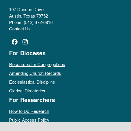
107 Denson Drive
Austin, Texas 78752
Phone: (512) 472-6816
Contact Us
Facebook
Instagram
For Dioceses
Resources for Congregations
Amending Church Records
Ecclesiastical Discipline
Clerical Directories
For Researchers
How to Do Research
Public Access Policy
Sacramental Records